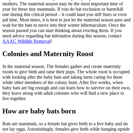
mothers. The maternal season may be the most important time of
year for these tiny mammals. If you do bat exclusion or harm/kill
one during this critical period – it could land you stiff fines or even
jail time. Most times, it is best to just let the maternal season pass and
wait for the bats to move into their winter hibernaculum. Once the
season passed you can start thinking about evicting them. If you
need advice regarding bat infestation during this season, contact
AAAC Wildlife Removal
!
Colonies and Maternity Roost
In the maternal season, The females gather and create maternity
roosts to give birth and raise their pups. The whole roost is occupied
with looking after the baby bats and taking turns caring for them
while other members of the colony hunt. After five weeks, when
baby bats are big enough and can learn how to survive on their own,
they leave along with adult colonies who will find a new place to
live together.
How are baby bats born
Bats are mammals, so a female bat gives birth to a live baby and do
not lay eggs. Astonishingly, females give birth while hanging upside