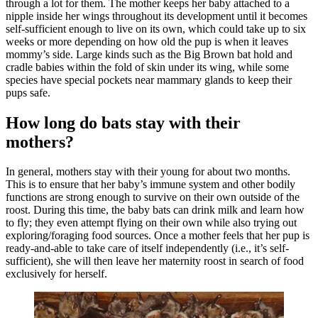
through a lot for them. The mother keeps her baby attached to a
nipple inside her wings throughout its development until it becomes
self-sufficient enough to live on its own, which could take up to six
weeks or more depending on how old the pup is when it leaves
mommy’s side. Large kinds such as the Big Brown bat hold and
cradle babies within the fold of skin under its wing, while some
species have special pockets near mammary glands to keep their
pups safe.
How long do bats stay with their
mothers?
In general, mothers stay with their young for about two months.
This is to ensure that her baby’s immune system and other bodily
functions are strong enough to survive on their own outside of the
roost. During this time, the baby bats can drink milk and learn how
to fly; they even attempt flying on their own while also trying out
exploring/foraging food sources. Once a mother feels that her pup is
ready-and-able to take care of itself independently (i.e., it’s self-
sufficient), she will then leave her maternity roost in search of food
exclusively for herself.