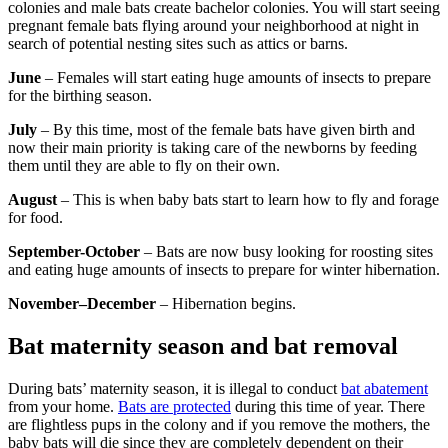
colonies and male bats create bachelor colonies. You will start seeing
pregnant female bats flying around your neighborhood at night in
search of potential nesting sites such as attics or barns.
June
– Females will start eating huge amounts of insects to prepare
for the birthing season.
July
– By this time, most of the female bats have given birth and
now their main priority is taking care of the newborns by feeding
them until they are able to fly on their own.
August
– This is when baby bats start to learn how to fly and forage
for food.
September-October
– Bats are now busy looking for roosting sites
and eating huge amounts of insects to prepare for winter hibernation.
November–December
– Hibernation begins.
Bat maternity season and bat removal
During bats’ maternity season, it is illegal to conduct
bat abatement
from your home.
Bats are protected
during this time of year. There
are flightless pups in the colony and if you remove the mothers, the
baby bats will die since they are completely dependent on their