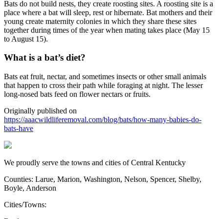
Bats do not build nests, they create roosting sites. A roosting site is a
place where a bat will sleep, rest or hibernate. Bat mothers and their
young create maternity colonies in which they share these sites
together during times of the year when mating takes place (May 15
to August 15).
What is a bat’s diet?
Bats eat fruit, nectar, and sometimes insects or other small animals
that happen to cross their path while foraging at night. The lesser
long-nosed bats feed on flower nectars or fruits.
Originally published on
https://aaacwildliferemoval.com/blog/bats/how-many-babies-do-
bats-have
We proudly serve the towns and cities of Central Kentucky
Counties: Larue, Marion, Washington, Nelson, Spencer, Shelby,
Boyle, Anderson
Cities/Towns: