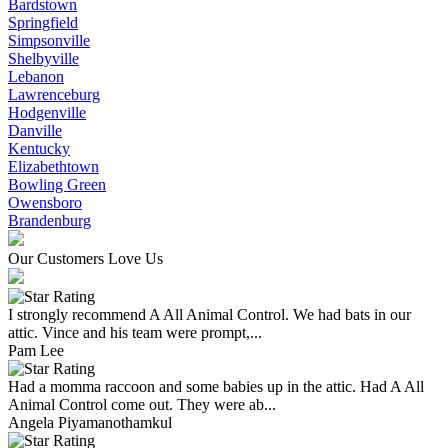
Bardstown
Springfield
Simpsonville
Shelbyville
Lebanon
Lawrenceburg
Hodgenville
Danville
Kentucky
Elizabethtown
Bowling Green
Owensboro
Brandenburg
Our Customers Love Us
I strongly recommend A All Animal Control. We had bats in our
attic. Vince and his team were prompt,...
Pam Lee
Had a momma raccoon and some babies up in the attic. Had A All
Animal Control come out. They were ab...
Angela Piyamanothamkul