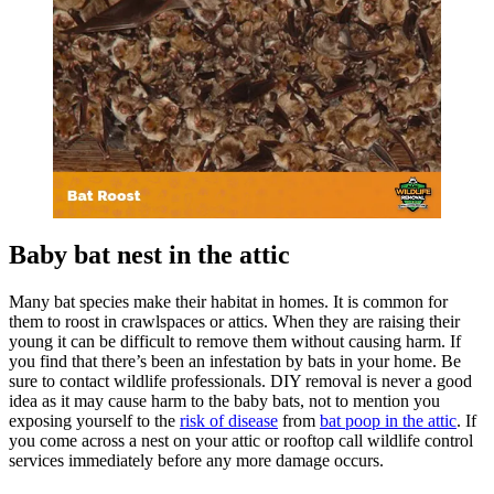
Baby bat nest in the attic
Many bat species make their habitat in homes. It is common for
them to roost in crawlspaces or attics. When they are raising their
young it can be difficult to remove them without causing harm. If
you find that there’s been an infestation by bats in your home. Be
sure to contact wildlife professionals. DIY removal is never a good
idea as it may cause harm to the baby bats, not to mention you
exposing yourself to the
risk of disease
from
bat poop in the attic
. If
you come across a nest on your attic or rooftop call wildlife control
services immediately before any more damage occurs.