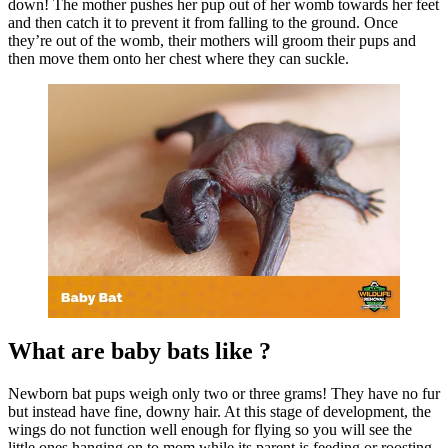
down! The mother pushes her pup out of her womb towards her feet
and then catch it to prevent it from falling to the ground. Once
they’re out of the womb, their mothers will groom their pups and
then move them onto her chest where they can suckle.
What are baby bats like ?
Newborn bat pups weigh only two or three grams! They have no fur
but instead have fine, downy hair. At this stage of development, the
wings do not function well enough for flying so you will see the
little ones hanging on to mom while its parent is feeding or roosting