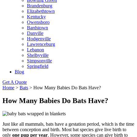
Bowling Green
Brandenburg
Elizabethtown
Kentucky
Owensboro
Bardstown
Danville
Hodgenville
Lawrenceburg
Lebanon
Shelbyville
Simpsonville
Springfield
Blog
Get A Quote
Home
>
Bats
>
How Many Babies Do Bats Have?
How Many Babies Do Bats Have?
Just like all mammals, bats have a gestation period, which is the time
between conception and birth. Most bat species give live birth to
only
one pup per year
. However, some species can give birth to