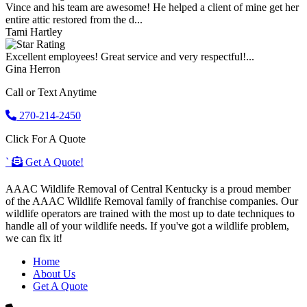
Vince and his team are awesome! He helped a client of mine get her
entire attic restored from the d...
Tami Hartley
Excellent employees! Great service and very respectful!...
Gina Herron
Call or Text Anytime
270-214-2450
Click For A Quote
`
Get A Quote!
AAAC Wildlife Removal of Central Kentucky is a proud member
of the AAAC Wildlife Removal family of franchise companies. Our
wildlife operators are trained with the most up to date techniques to
handle all of your wildlife needs. If you've got a wildlife problem,
we can fix it!
Home
About Us
Get A Quote