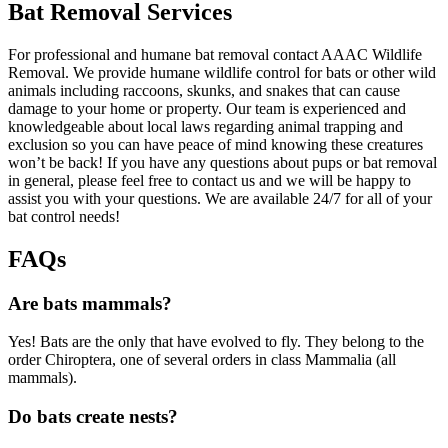
Bat Removal Services
For professional and humane bat removal contact AAAC Wildlife
Removal. We provide humane wildlife control for bats or other wild
animals including raccoons, skunks, and snakes that can cause
damage to your home or property. Our team is experienced and
knowledgeable about local laws regarding animal trapping and
exclusion so you can have peace of mind knowing these creatures
won’t be back! If you have any questions about pups or bat removal
in general, please feel free to contact us and we will be happy to
assist you with your questions. We are available 24/7 for all of your
bat control needs!
FAQs
Are bats mammals?
Yes! Bats are the only that have evolved to fly. They belong to the
order Chiroptera, one of several orders in class Mammalia (all
mammals).
Do bats create nests?