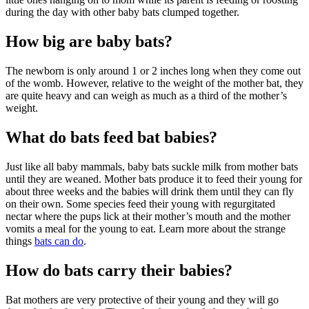
during the day with other baby bats clumped together.
How big are baby bats?
The newborn is only around 1 or 2 inches long when they come out
of the womb. However, relative to the weight of the mother bat, they
are quite heavy and can weigh as much as a third of the mother’s
weight.
What do bats feed bat babies?
Just like all baby mammals, baby bats suckle milk from mother bats
until they are weaned. Mother bats produce it to feed their young for
about three weeks and the babies will drink them until they can fly
on their own. Some species feed their young with regurgitated
nectar where the pups lick at their mother’s mouth and the mother
vomits a meal for the young to eat. Learn more about the strange
things
bats can do
.
How do bats carry their babies?
Bat mothers are very protective of their young and they will go