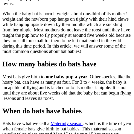
twins.
When the baby bat is born it weighs about one-third of its mother’s
weight and the newborn pup hangs on tightly with their hind claws
while hanging upside down by their mouths which are suckling
from her nipple. Most mothers do not leave the roost until they have
taught the pup how to fly properly at around five weeks old because
they are still too small for them to be left unattended in the wild
during this time period. In this article, we will answer some of the
most common questions about bat babies!
How many babies do bats have
Most bats give birth to
one baby pup a year
. Other species, like the
hoary bat, can have as many as four. For 3 to 4 weeks, the baby is
incapable of flying and is latched onto its mother’s nipple. It is not
until they are about five weeks old that the baby bat can begin flying
lessons and leaves its roost.
When do bats have babies
Bats have what we call a
Maternity season
, which is the time of year
when female bats give birth to bat babies. This maternal season