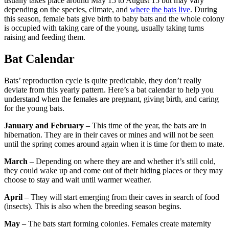
usually takes place around May 15 to August 15 but may vary
depending on the species, climate, and
where the bats live
. During
this season, female bats give birth to baby bats and the whole colony
is occupied with taking care of the young, usually taking turns
raising and feeding them.
Bat Calendar
Bats’ reproduction cycle is quite predictable, they don’t really
deviate from this yearly pattern. Here’s a bat calendar to help you
understand when the females are pregnant, giving birth, and caring
for the young bats.
January and February
– This time of the year, the bats are in
hibernation. They are in their caves or mines and will not be seen
until the spring comes around again when it is time for them to mate.
March
– Depending on where they are and whether it’s still cold,
they could wake up and come out of their hiding places or they may
choose to stay and wait until warmer weather.
April
– They will start emerging from their caves in search of food
(insects). This is also when the breeding season begins.
May
– The bats start forming colonies. Females create maternity