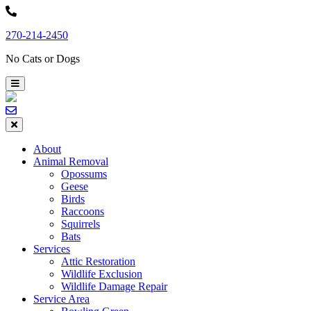
Skip
to
270-214-2450
content
No Cats or Dogs
About
Animal Removal
Opossums
Geese
Birds
Raccoons
Squirrels
Bats
Services
Attic Restoration
Wildlife Exclusion
Wildlife Damage Repair
Service Area