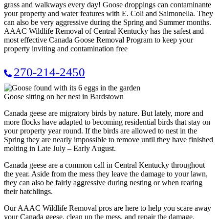
grass and walkways every day! Goose droppings can contaminante
your property and water features with E. Coli and Salmonella. They
can also be very aggressive during the Spring and Summer months.
AAAC Wildlife Removal of Central Kentucky has the safest and
most effective Canada Goose Removal Program to keep your
property inviting and contamination free
270-214-2450
Goose sitting on her nest in Bardstown
Canada geese are migratory birds by nature. But lately, more and
more flocks have adapted to becoming residential birds that stay on
your property year round. If the birds are allowed to nest in the
Spring they are nearly impossible to remove until they have finished
molting in Late July – Early August.
Canada geese are a common call in Central Kentucky throughout
the year. Aside from the mess they leave the damage to your lawn,
they can also be fairly aggressive during nesting or when rearing
their hatchlings.
Our AAAC Wildlife Removal pros are here to help you scare away
your Canada geese, clean up the mess, and repair the damage.