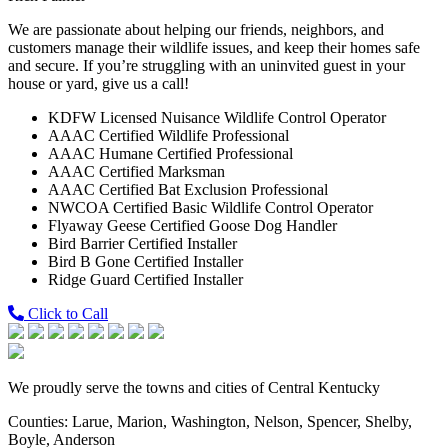
We are passionate about helping our friends, neighbors, and
customers manage their wildlife issues, and keep their homes safe
and secure. If you’re struggling with an uninvited guest in your
house or yard, give us a call!
KDFW Licensed Nuisance Wildlife Control Operator
AAAC Certified Wildlife Professional
AAAC Humane Certified Professional
AAAC Certified Marksman
AAAC Certified Bat Exclusion Professional
NWCOA Certified Basic Wildlife Control Operator
Flyaway Geese Certified Goose Dog Handler
Bird Barrier Certified Installer
Bird B Gone Certified Installer
Ridge Guard Certified Installer
Click to Call
We proudly serve the towns and cities of Central Kentucky
Counties: Larue, Marion, Washington, Nelson, Spencer, Shelby,
Boyle, Anderson