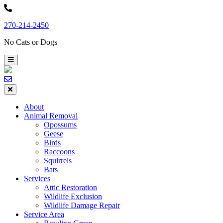
Skip
to
270-214-2450
content
No Cats or Dogs
About
Animal Removal
Opossums
Geese
Birds
Raccoons
Squirrels
Bats
Services
Attic Restoration
Wildlife Exclusion
Wildlife Damage Repair
Service Area