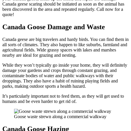
Canada geese scaring should be initiated as soon as the animal has
been discovered in the area and repeated regularly. Call now for a
quote!
Canada Goose Damage and Waste
Canada geese are big travelers and hardy birds. You can find them in
all sorts of climates. They also happen to like suburbs, farmland and
agricultural fields. Wide grassy spaces with lakes and marshes
nearby are ideal for grazing and nesting.
While they won’t typically go inside your home, they will definitely
damage your gardens and crops through constant grazing, and
contaminate bodies of water and public walkways with their
droppings. They also have a habit of ruining playing fields and
parks, making outdoor sports a health hazard.
It’s particularly important not to feed them, as they will get used to
humans and be even harder to get rid of.
Goose waste strewn along a commercial walkway
Canada Goose Hazing