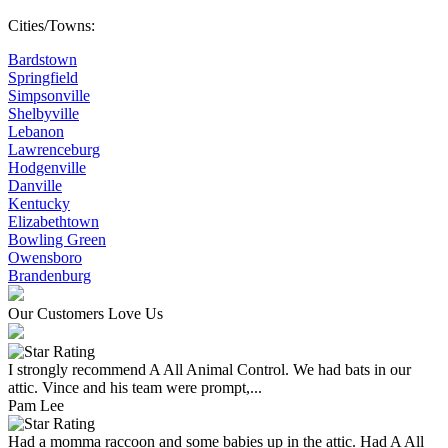
Cities/Towns:
Bardstown
Springfield
Simpsonville
Shelbyville
Lebanon
Lawrenceburg
Hodgenville
Danville
Kentucky
Elizabethtown
Bowling Green
Owensboro
Brandenburg
Our Customers Love Us
I strongly recommend A All Animal Control. We had bats in our
attic. Vince and his team were prompt,...
Pam Lee
Had a momma raccoon and some babies up in the attic. Had A All