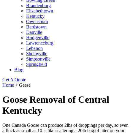
Bowling Green
Brandenburg
Elizabethtown
Kentucky
Owensboro
Bardstown
Danville
Hodgenville
Lawrenceburg
Lebanon
Shelbyville
Simpsonville
Springfield
Blog
Get A Quote
Home
>
Geese
Goose Removal of Central
Kentucky
One Canada Goose can produce 2lbs of droppings per day, so even
a flock as small as 10 is like scattering a 20lb bag of litter on your