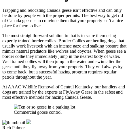
Trapping and relocating Canada geese isn’t effective and can only
be done by people with the proper permits. The best way to get rid
of Canada geese is to convince them that your property isn’t a nice
place for them to live.
The most straightforward solution to that is to scare them using
expertly trained border collies. Border Collies are herding dogs that
usually work livestock with an intense gaze and stalking posture that
mimics natural predators like wolves and coyotes. When geese see a
border collie they immediately jump in the nearest body of water.
Well trained collies will then jump in the water and swim after the
geese until they fly away from your property. They will always try
to come back, but a successful hazing program requires regular
patrols throughout the year.
At AAAC Wildlife Removal of Central Kentucky, our handlers and
dogs are trained by the experts at FlyAway Geese in the safest and
most effective methods for hazing Canada Geese.
Commercial goose control
Rich Palmer