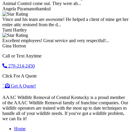
Animal Control come out. They were ab...
Angela Piyamanothamkul
Vince and his team are awesome! He helped a client of mine get her
entire attic restored from the d...
Tami Hartley
Excellent employees! Great service and very respectful!...
Gina Herron
Call or Text Anytime
270-214-2450
Click For A Quote
`
Get A Quote!
AAAC Wildlife Removal of Central Kentucky is a proud member
of the AAAC Wildlife Removal family of franchise companies. Our
wildlife operators are trained with the most up to date techniques to
handle all of your wildlife needs. If you've got a wildlife problem,
we can fix it!
Home