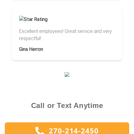
Excellent employees! Great service and very
respectful!...
Gina Herron
Call or Text Anytime
270-214-2450