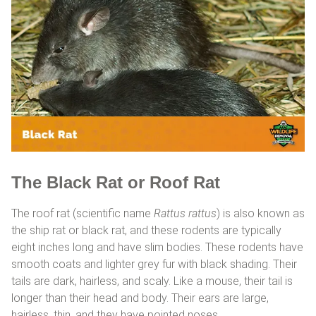
The Black Rat or Roof Rat
The roof rat (scientific name
Rattus rattus
) is also known as
the ship rat or black rat, and these rodents are typically
eight inches long and have slim bodies. These rodents have
smooth coats and lighter grey fur with black shading. Their
tails are dark, hairless, and scaly. Like a mouse, their tail is
longer than their head and body. Their ears are large,
hairless, thin, and they have pointed noses.