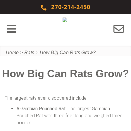
Skip to content
270-214-2450
Home
>
Rats
>
How Big Can Rats Grow?
How Big Can Rats Grow?
The largest rats ever discovered include:
A Gambian Pouched Rat.
The largest Gambian
Pouched Rat was three feet long and weighed three
pounds