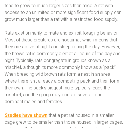
tend to grow to much larger sizes than mice. A rat with
access to an unlimited or more significant food supply can
grow much larger than a rat with a restricted food supply.
Rats exist primarily to mate and exhibit foraging behavior.
Most of these creatures are nocturnal, which means that
they are active at night and sleep during the day. However,
the brown rat is commonly alert at all hours of the day and
night. Typically, rats congregate in groups known as a
mischief, although its more commonly know as a “pack”.
When breeding wild brown rats form a nest in an area
where there isn’t already a competing pack and then form
their own. The pack’s biggest male typically leads the
mischief, and the group may contain several other
dominant males and females.
Studies have shown
that a pet rat housed in a smaller
cage grew to be smaller than those housed in larger cages,