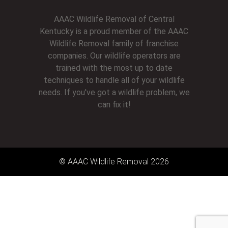
AAAC Wildlife Removal of Central
Kentucky is a proud member of the AAAC
Wildlife Removal family of franchise
companies. Our wildlife operators are
trained with the most up to date
techniques to handle all of your wildlife
needs. If you've got a wildlife problem, we
can fix it!
© AAAC Wildlife Removal 2026