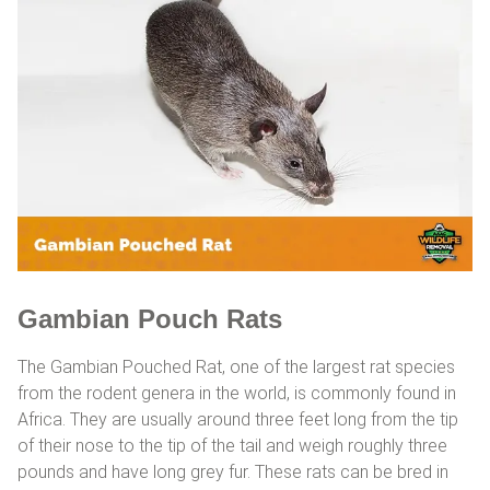
Gambian Pouch Rats
The Gambian Pouched Rat, one of the largest rat species
from the rodent genera in the world, is commonly found in
Africa. They are usually around three feet long from the tip
of their nose to the tip of the tail and weigh roughly three
pounds and have long grey fur. These rats can be bred in