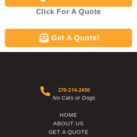
Click For A Quote
Get A Quote!
`
270-214-2450
No Cats or Dogs
HOME
ABOUT US
GET A QUOTE