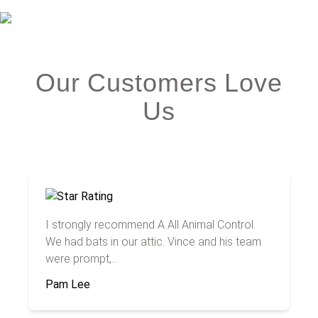
Our Customers Love
Us
I strongly recommend A All Animal Control.
We had bats in our attic. Vince and his team
were prompt,...
Pam Lee