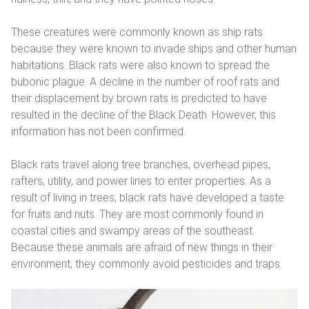
These creatures were commonly known as ship rats
because they were known to invade ships and other human
habitations. Black rats were also known to spread the
bubonic plague. A decline in the number of roof rats and
their displacement by brown rats is predicted to have
resulted in the decline of the Black Death. However, this
information has not been confirmed.
Black rats travel along tree branches, overhead pipes,
rafters, utility, and power lines to enter properties. As a
result of living in trees, black rats have developed a taste
for fruits and nuts. They are most commonly found in
coastal cities and swampy areas of the southeast.
Because these animals are afraid of new things in their
environment, they commonly avoid pesticides and traps.