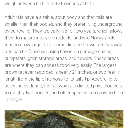
weigh between 0.18 and 0.21 ounces at birth.
Adult rats have a sizable, stout body and their tails are
smaller than their bodies, and they prefer living underground
by burrowing. They typically live for two years, which allows
them to mature into large rodents, and wild Norway rats
tend to grow larger than domesticated brown rats. Norway
rats can be found wreaking havoc on garbage dumps,
dumpsters, grain storage areas, and sewers. These areas
are where they can access food very easily. The largest
brown rat ever recorded is nearly 21 inches, or two feet, in
length from the tip of its nose to its tail’s tip. According to
scientific evidence, the Norway rat is limited physiologically
to roughly two pounds, and other species can grow to be a
lot larger.