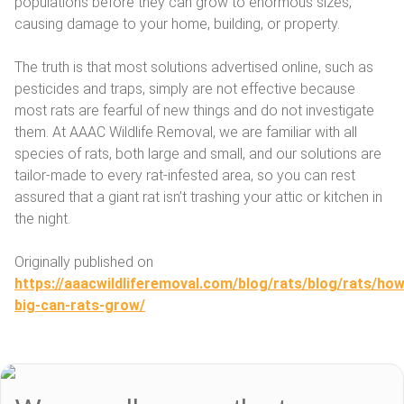
populations before they can grow to enormous sizes,
causing damage to your home, building, or property.
The truth is that most solutions advertised online, such as
pesticides and traps, simply are not effective because
most rats are fearful of new things and do not investigate
them. At AAAC Wildlife Removal, we are familiar with all
species of rats, both large and small, and our solutions are
tailor-made to every rat-infested area, so you can rest
assured that a giant rat isn’t trashing your attic or kitchen in
the night.
Originally published on
https://aaacwildliferemoval.com/blog/rats/blog/rats/how
big-can-rats-grow/