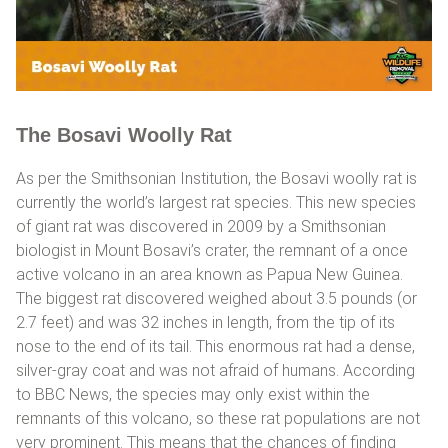
The Bosavi Woolly Rat
As per the Smithsonian Institution, the Bosavi woolly rat is
currently the world’s largest rat species. This new species
of giant rat was discovered in 2009 by a Smithsonian
biologist in Mount Bosavi’s crater, the remnant of a once
active volcano in an area known as Papua New Guinea.
The biggest rat discovered weighed about 3.5 pounds (or
2.7 feet) and was 32 inches in length, from the tip of its
nose to the end of its tail. This enormous rat had a dense,
silver-gray coat and was not afraid of humans. According
to BBC News, the species may only exist within the
remnants of this volcano, so these rat populations are not
very prominent. This means that the chances of finding