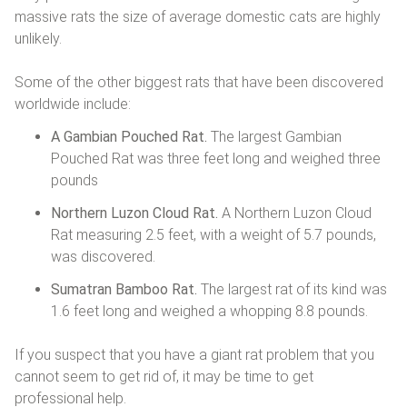
massive rats the size of average domestic cats are highly
unlikely.
Some of the other biggest rats that have been discovered
worldwide include:
A Gambian Pouched Rat.
The largest Gambian
Pouched Rat was three feet long and weighed three
pounds
Northern Luzon Cloud Rat.
A Northern Luzon Cloud
Rat measuring 2.5 feet, with a weight of 5.7 pounds,
was discovered.
Sumatran Bamboo Rat.
The largest rat of its kind was
1.6 feet long and weighed a whopping 8.8 pounds.
If you suspect that you have a giant rat problem that you
cannot seem to get rid of, it may be time to get
professional help.