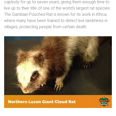
captivity for up to seven years, giving them enough time to
live up to their title of one of the world’s largest rat species.
The Gambian Pouched Rat is known for its work in Africa,
where many have been trained to detect live landmines in
villages, protecting people from certain death.