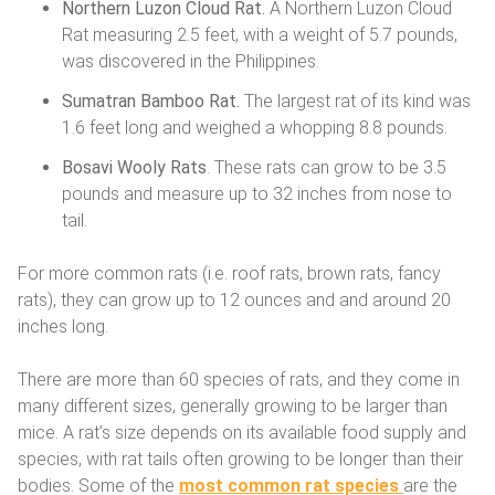
Northern Luzon Cloud Rat.
A Northern Luzon Cloud
Rat measuring 2.5 feet, with a weight of 5.7 pounds,
was discovered in the Philippines.
Sumatran Bamboo Rat.
The largest rat of its kind was
1.6 feet long and weighed a whopping 8.8 pounds.
Bosavi Wooly Rats
. These rats can grow to be 3.5
pounds and measure up to 32 inches from nose to
tail.
For more common rats (i.e. roof rats, brown rats, fancy
rats), they can grow up to 12 ounces and and around 20
inches long.
There are more than 60 species of rats, and they come in
many different sizes, generally growing to be larger than
mice. A rat’s size depends on its available food supply and
species, with rat tails often growing to be longer than their
bodies. Some of the
most common rat species
are the