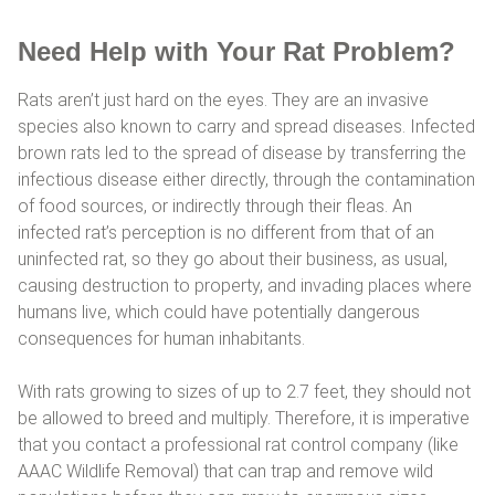
Need Help with Your Rat Problem?
Rats aren’t just hard on the eyes. They are an invasive
species also known to carry and spread diseases. Infected
brown rats led to the spread of disease by transferring the
infectious disease either directly, through the contamination
of food sources, or indirectly through their fleas. An
infected rat’s perception is no different from that of an
uninfected rat, so they go about their business, as usual,
causing destruction to property, and invading places where
humans live, which could have potentially dangerous
consequences for human inhabitants.
With rats growing to sizes of up to 2.7 feet, they should not
be allowed to breed and multiply. Therefore, it is imperative
that you contact a professional rat control company (like
AAAC Wildlife Removal) that can trap and remove wild