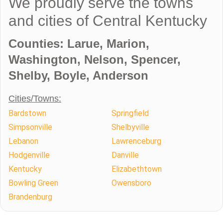
We proudly serve the towns
and cities of Central Kentucky
Counties: Larue, Marion,
Washington, Nelson, Spencer,
Shelby, Boyle, Anderson
Cities/Towns:
Bardstown
Springfield
Simpsonville
Shelbyville
Lebanon
Lawrenceburg
Hodgenville
Danville
Kentucky
Elizabethtown
Bowling Green
Owensboro
Brandenburg