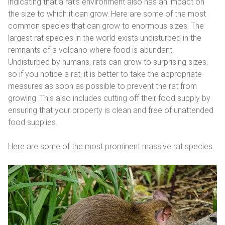
indicating that a rat’s environment also has an impact on
the size to which it can grow. Here are some of the most
common species that can grow to enormous sizes. The
largest rat species in the world exists undisturbed in the
remnants of a volcano where food is abundant.
Undisturbed by humans, rats can grow to surprising sizes,
so if you notice a rat, it is better to take the appropriate
measures as soon as possible to prevent the rat from
growing. This also includes cutting off their food supply by
ensuring that your property is clean and free of unattended
food supplies.
Here are some of the most prominent massive rat species.