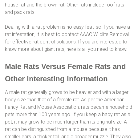
house rat and the brown rat. Other rats include roof rats
and pack rats.
Dealing with a rat problem is no easy feat, so if you have a
rat infestation, it is best to contact AAAC Wildlife Removal
for effective rat control solutions. If you are interested to
know more about giant rats, here is all you need to know.
Male Rats Versus Female Rats and
Other Interesting Information
A male rat generally grows to be heavier and with a larger
body size than that of a female rat. As per the American
Fancy Rat and Mouse Association, rats became household
pets more than 100 years ago. If you keep a baby rat as a
pet, it may grow to be much larger than its original size. A
rat can be distinguished from a mouse because it has
smaller ears, a thicker tail, and a broader muzzle. They also