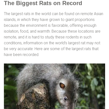
The Biggest Rats on Record
The largest rats in the world can be found on remote Asian
islands, in which they have grown to giant proportions
because the environment is favorable, offering enough
isolation, food, and warmth. Because these locations are
remote, and it is hard to study these rodents in such
conditions, information on the world’s largest rat may not
be very accurate. Here are some of the largest rats that
have been recorded.