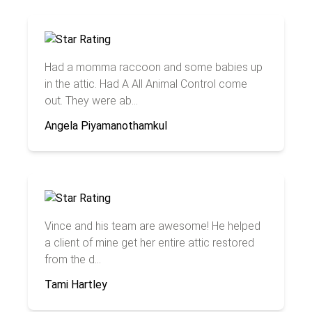
Had a momma raccoon and some babies up
in the attic. Had A All Animal Control come
out. They were ab...
Angela Piyamanothamkul
Vince and his team are awesome! He helped
a client of mine get her entire attic restored
from the d...
Tami Hartley