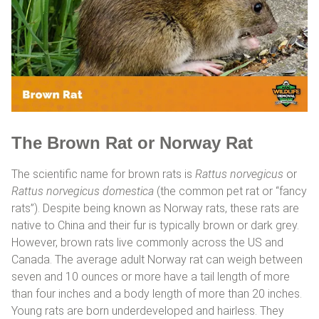
The Brown Rat or Norway Rat
The scientific name for brown rats is
Rattus norvegicus
or
Rattus norvegicus domestica
(the common pet rat or “fancy
rats”). Despite being known as Norway rats, these rats are
native to China and their fur is typically brown or dark grey.
However, brown rats live commonly across the US and
Canada. The average adult Norway rat can weigh between
seven and 10 ounces or more have a tail length of more
than four inches and a body length of more than 20 inches.
Young rats are born underdeveloped and hairless. They