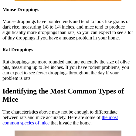
Mouse Droppings
Mouse droppings have pointed ends and tend to look like grains of
dark rice, measuring 1/8 to 1/4 inches, and mice tend to produce
significantly more droppings than rats, so you can expect to see a lot
of tiny droppings if you have a mouse problem in your home.
Rat Droppings
Rat droppings are more rounded and are generally the size of olive
pits, measuring up to 3/4 inches. If you have rodent problems, you
can expect to see fewer droppings throughout the day if your
problem is rats.
Identifying the Most Common Types of
Mice
The characteristics above may not be enough to differentiate
between rats and mice accurately. Here are some of
the most
common species of mice
that invade the home.