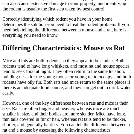
can also cause extensive damage to your property, and identifying
the rodent is usually the first step taken by pest control.
Correctly identifying which rodent you have in your home
determines the solution you need to treat the rodent problem. If you
need help telling the difference between a mouse and a rat, here is
everything you need to know.
Differing Characteristics: Mouse vs Rat
Mice and rats are both rodents, so they appear to be similar. Both
rodents tend to have long whiskers, and most rat and mouse species
tend to seek food at night. They often return to the same location,
building nests for the young mouse or young rat to occupy, and both
rodents have oily fur. Both rats and mice return to the same places if
there is an adequate food source, and they can get out to drink water
easily.
However, one of the key differences between rats and mice is their
size. Rats are often bigger and heavier, whereas mice are much
smaller in size, and their bodies are more slender. Mice have long,
thin tails covered in fur or hair, whereas rat tails tend to be thicker,
shorter, and generally hairless. You can tell the difference between a
rat and a mouse by assessing the following characteristics: