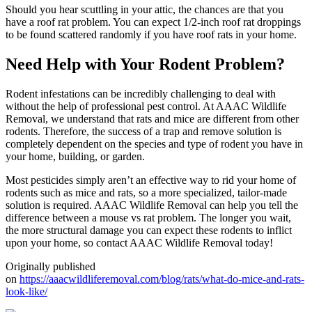
Should you hear scuttling in your attic, the chances are that you
have a roof rat problem. You can expect 1/2-inch roof rat droppings
to be found scattered randomly if you have roof rats in your home.
Need Help with Your Rodent Problem?
Rodent infestations can be incredibly challenging to deal with
without the help of professional pest control. At AAAC Wildlife
Removal, we understand that rats and mice are different from other
rodents. Therefore, the success of a trap and remove solution is
completely dependent on the species and type of rodent you have in
your home, building, or garden.
Most pesticides simply aren’t an effective way to rid your home of
rodents such as mice and rats, so a more specialized, tailor-made
solution is required. AAAC Wildlife Removal can help you tell the
difference between a mouse vs rat problem. The longer you wait,
the more structural damage you can expect these rodents to inflict
upon your home, so contact AAAC Wildlife Removal today!
Originally published
on
https://aaacwildliferemoval.com/blog/rats/what-do-mice-and-rats-
look-like/