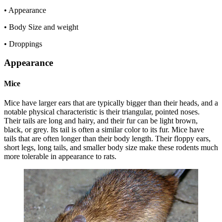
• Appearance
• Body Size and weight
• Droppings
Appearance
Mice
Mice have larger ears that are typically bigger than their heads, and a
notable physical characteristic is their triangular, pointed noses.
Their tails are long and hairy, and their fur can be light brown,
black, or grey. Its tail is often a similar color to its fur. Mice have
tails that are often longer than their body length. Their floppy ears,
short legs, long tails, and smaller body size make these rodents much
more tolerable in appearance to rats.