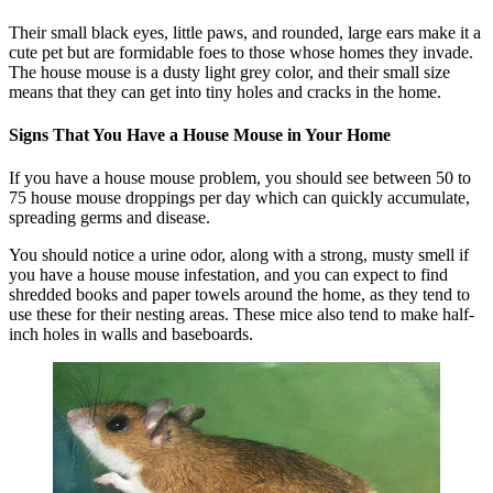
Their small black eyes, little paws, and rounded, large ears make it a
cute pet but are formidable foes to those whose homes they invade.
The house mouse is a dusty light grey color, and their small size
means that they can get into tiny holes and cracks in the home.
Signs That You Have a House Mouse in Your Home
If you have a house mouse problem, you should see between 50 to
75 house mouse droppings per day which can quickly accumulate,
spreading germs and disease.
You should notice a urine odor, along with a strong, musty smell if
you have a house mouse infestation, and you can expect to find
shredded books and paper towels around the home, as they tend to
use these for their nesting areas. These mice also tend to make half-
inch holes in walls and baseboards.