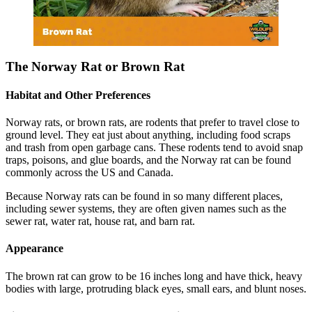
The Norway Rat or Brown Rat
Habitat and Other Preferences
Norway rats, or brown rats, are rodents that prefer to travel close to
ground level. They eat just about anything, including food scraps
and trash from open garbage cans. These rodents tend to avoid snap
traps, poisons, and glue boards, and the Norway rat can be found
commonly across the US and Canada.
Because Norway rats can be found in so many different places,
including sewer systems, they are often given names such as the
sewer rat, water rat, house rat, and barn rat.
Appearance
The brown rat can grow to be 16 inches long and have thick, heavy
bodies with large, protruding black eyes, small ears, and blunt noses.