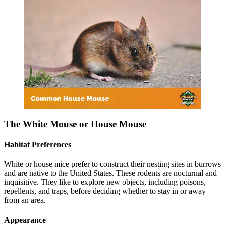
The White Mouse or House Mouse
Habitat Preferences
White or house mice prefer to construct their nesting sites in burrows
and are native to the United States. These rodents are nocturnal and
inquisitive. They like to explore new objects, including poisons,
repellents, and traps, before deciding whether to stay in or away
from an area.
Appearance