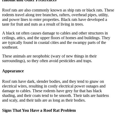
Roof rats are also commonly known as ship rats or black rats. These
rodents travel along tree branches, rafters, overhead pipes, utility,
and power lines to enter properties. Black rats have developed a
taste for fruit and nuts as a result of living in trees.
A black rat often causes damage to cables and other structures in
ceilings, attics, and the upper floors of homes and buildings. They
are typically found in coastal cities and the swampy parts of the
southeast.
These animals are neophobic (wary of new things in their
surroundings), so they often avoid pesticides and traps.
Appearance
Roof rats have dark, slender bodies, and they tend to gnaw on
electrical wires, resulting in costly electrical power outages and
damage to cables. These rodents have grey fur that has black
shading, and their coats tend to be smooth. Their tails are hairless
and scaly, and their tails are as long as their bodies.
Signs That You Have a Roof Rat Problem