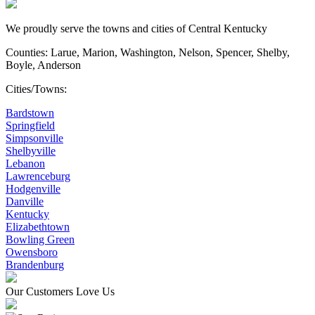
We proudly serve the towns and cities of Central Kentucky
Counties: Larue, Marion, Washington, Nelson, Spencer, Shelby,
Boyle, Anderson
Cities/Towns:
Bardstown
Springfield
Simpsonville
Shelbyville
Lebanon
Lawrenceburg
Hodgenville
Danville
Kentucky
Elizabethtown
Bowling Green
Owensboro
Brandenburg
Our Customers Love Us