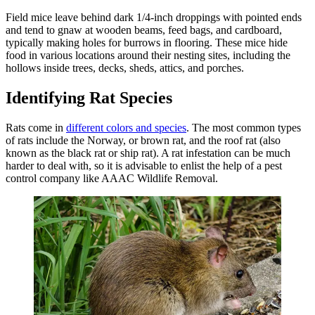
Field mice leave behind dark 1/4-inch droppings with pointed ends
and tend to gnaw at wooden beams, feed bags, and cardboard,
typically making holes for burrows in flooring. These mice hide
food in various locations around their nesting sites, including the
hollows inside trees, decks, sheds, attics, and porches.
Identifying Rat Species
Rats come in
different colors and species
. The most common types
of rats include the Norway, or brown rat, and the roof rat (also
known as the black rat or ship rat). A rat infestation can be much
harder to deal with, so it is advisable to enlist the help of a pest
control company like AAAC Wildlife Removal.