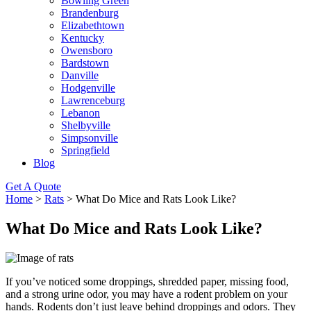
Bowling Green
Brandenburg
Elizabethtown
Kentucky
Owensboro
Bardstown
Danville
Hodgenville
Lawrenceburg
Lebanon
Shelbyville
Simpsonville
Springfield
Blog
Get A Quote
Home
>
Rats
>
What Do Mice and Rats Look Like?
What Do Mice and Rats Look Like?
If you’ve noticed some droppings, shredded paper, missing food,
and a strong urine odor, you may have a rodent problem on your
hands. Rodents don’t just leave behind droppings and odors. They