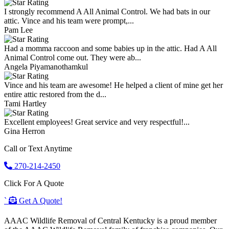
I strongly recommend A All Animal Control. We had bats in our
attic. Vince and his team were prompt,...
Pam Lee
Had a momma raccoon and some babies up in the attic. Had A All
Animal Control come out. They were ab...
Angela Piyamanothamkul
Vince and his team are awesome! He helped a client of mine get her
entire attic restored from the d...
Tami Hartley
Excellent employees! Great service and very respectful!...
Gina Herron
Call or Text Anytime
270-214-2450
Click For A Quote
`
Get A Quote!
AAAC Wildlife Removal of Central Kentucky is a proud member