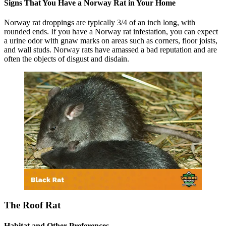
Signs That You Have a Norway Rat in Your Home
Norway rat droppings are typically 3/4 of an inch long, with
rounded ends. If you have a Norway rat infestation, you can expect
a urine odor with gnaw marks on areas such as corners, floor joists,
and wall studs. Norway rats have amassed a bad reputation and are
often the objects of disgust and disdain.
The Roof Rat
Habitat and Other Preferences