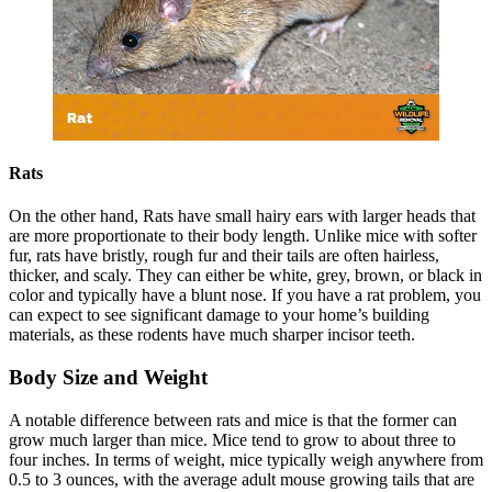
Rats
On the other hand, Rats have small hairy ears with larger heads that
are more proportionate to their body length. Unlike mice with softer
fur, rats have bristly, rough fur and their tails are often hairless,
thicker, and scaly. They can either be white, grey, brown, or black in
color and typically have a blunt nose. If you have a rat problem, you
can expect to see significant damage to your home’s building
materials, as these rodents have much sharper incisor teeth.
Body Size and Weight
A notable difference between rats and mice is that the former can
grow much larger than mice. Mice tend to grow to about three to
four inches. In terms of weight, mice typically weigh anywhere from
0.5 to 3 ounces, with the average adult mouse growing tails that are