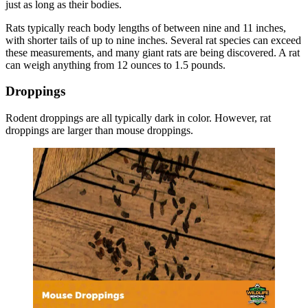
just as long as their bodies.
Rats typically reach body lengths of between nine and 11 inches,
with shorter tails of up to nine inches. Several rat species can exceed
these measurements, and many giant rats are being discovered. A rat
can weigh anything from 12 ounces to 1.5 pounds.
Droppings
Rodent droppings are all typically dark in color. However, rat
droppings are larger than mouse droppings.