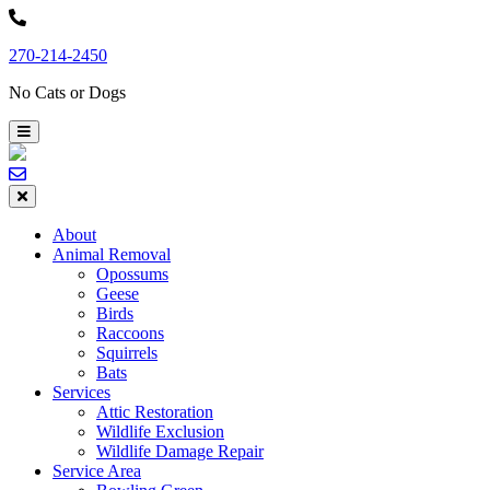
Skip
to
270-214-2450
content
No Cats or Dogs
About
Animal Removal
Opossums
Geese
Birds
Raccoons
Squirrels
Bats
Services
Attic Restoration
Wildlife Exclusion
Wildlife Damage Repair
Service Area