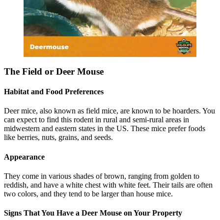
The Field or Deer Mouse
Habitat and Food Preferences
Deer mice, also known as field mice, are known to be hoarders. You
can expect to find this rodent in rural and semi-rural areas in
midwestern and eastern states in the US. These mice prefer foods
like berries, nuts, grains, and seeds.
Appearance
They come in various shades of brown, ranging from golden to
reddish, and have a white chest with white feet. Their tails are often
two colors, and they tend to be larger than house mice.
Signs That You Have a Deer Mouse on Your Property