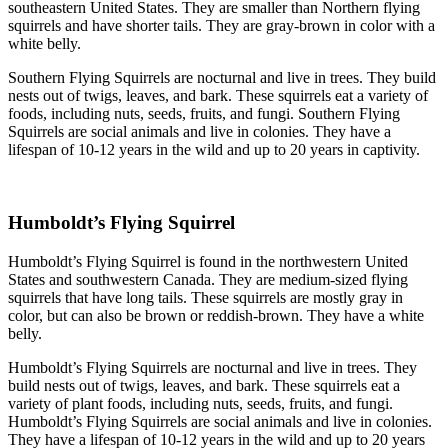
southeastern United States. They are smaller than Northern flying
squirrels and have shorter tails. They are gray-brown in color with a
white belly.
Southern Flying Squirrels are nocturnal and live in trees. They build
nests out of twigs, leaves, and bark. These squirrels eat a variety of
foods, including nuts, seeds, fruits, and fungi. Southern Flying
Squirrels are social animals and live in colonies. They have a
lifespan of 10-12 years in the wild and up to 20 years in captivity.
Humboldt’s Flying Squirrel
Humboldt’s Flying Squirrel is found in the northwestern United
States and southwestern Canada. They are medium-sized flying
squirrels that have long tails. These squirrels are mostly gray in
color, but can also be brown or reddish-brown. They have a white
belly.
Humboldt’s Flying Squirrels are nocturnal and live in trees. They
build nests out of twigs, leaves, and bark. These squirrels eat a
variety of plant foods, including nuts, seeds, fruits, and fungi.
Humboldt’s Flying Squirrels are social animals and live in colonies.
They have a lifespan of 10-12 years in the wild and up to 20 years