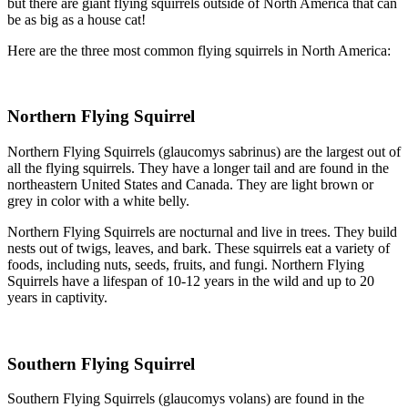
but there are giant flying squirrels outside of North America that can
be as big as a house cat!
Here are the three most common flying squirrels in North America:
Northern Flying Squirrel
Northern Flying Squirrels (glaucomys sabrinus) are the largest out of
all the flying squirrels. They have a longer tail and are found in the
northeastern United States and Canada. They are light brown or
grey in color with a white belly.
Northern Flying Squirrels are nocturnal and live in trees. They build
nests out of twigs, leaves, and bark. These squirrels eat a variety of
foods, including nuts, seeds, fruits, and fungi. Northern Flying
Squirrels have a lifespan of 10-12 years in the wild and up to 20
years in captivity.
Southern Flying Squirrel
Southern Flying Squirrels (glaucomys volans) are found in the