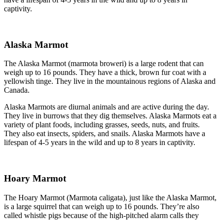
captivity.
Alaska Marmot
The Alaska Marmot (marmota broweri) is a large rodent that can
weigh up to 16 pounds. They have a thick, brown fur coat with a
yellowish tinge. They live in the mountainous regions of Alaska and
Canada.
Alaska Marmots are diurnal animals and are active during the day.
They live in burrows that they dig themselves. Alaska Marmots eat a
variety of plant foods, including grasses, seeds, nuts, and fruits.
They also eat insects, spiders, and snails. Alaska Marmots have a
lifespan of 4-5 years in the wild and up to 8 years in captivity.
Hoary Marmot
The Hoary Marmot (Marmota caligata), just like the Alaska Marmot,
is a large squirrel that can weigh up to 16 pounds. They’re also
called whistle pigs because of the high-pitched alarm calls they