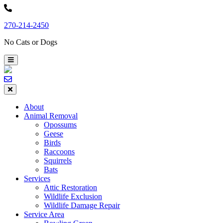
Skip
to
270-214-2450
content
No Cats or Dogs
About
Animal Removal
Opossums
Geese
Birds
Raccoons
Squirrels
Bats
Services
Attic Restoration
Wildlife Exclusion
Wildlife Damage Repair
Service Area