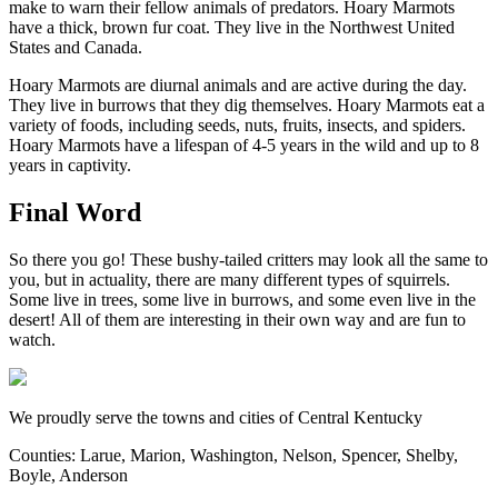
make to warn their fellow animals of predators. Hoary Marmots
have a thick, brown fur coat. They live in the Northwest United
States and Canada.
Hoary Marmots are diurnal animals and are active during the day.
They live in burrows that they dig themselves. Hoary Marmots eat a
variety of foods, including seeds, nuts, fruits, insects, and spiders.
Hoary Marmots have a lifespan of 4-5 years in the wild and up to 8
years in captivity.
Final Word
So there you go! These bushy-tailed critters may look all the same to
you, but in actuality, there are many different types of squirrels.
Some live in trees, some live in burrows, and some even live in the
desert! All of them are interesting in their own way and are fun to
watch.
We proudly serve the towns and cities of Central Kentucky
Counties: Larue, Marion, Washington, Nelson, Spencer, Shelby,
Boyle, Anderson