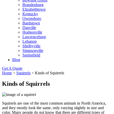
Bowling Green
Brandenburg
Elizabethtown
Kentucky
Owensboro
Bardstown
Danville
Hodgenville
Lawrenceburg
Lebanon
Shelbyville
Simpsonville
Springfield
Blog
Get A Quote
Home
>
Squirrels
>
Kinds of Squirrels
Kinds of Squirrels
Squirrels are one of the most common animals in North America,
and they mostly look the same, only varying slightly in size and
color. Many people do not know that there are different types of