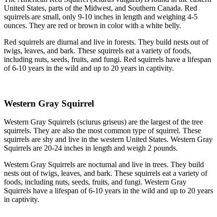
United States, parts of the Midwest, and Southern Canada. Red
squirrels are small, only 9-10 inches in length and weighing 4-5
ounces. They are red or brown in color with a white belly.
Red squirrels are diurnal and live in forests. They build nests out of
twigs, leaves, and bark. These squirrels eat a variety of foods,
including nuts, seeds, fruits, and fungi. Red squirrels have a lifespan
of 6-10 years in the wild and up to 20 years in captivity.
Western Gray Squirrel
Western Gray Squirrels (sciurus griseus) are the largest of the tree
squirrels. They are also the most common type of squirrel. These
squirrels are shy and live in the western United States. Western Gray
Squirrels are 20-24 inches in length and weigh 2 pounds.
Western Gray Squirrels are nocturnal and live in trees. They build
nests out of twigs, leaves, and bark. These squirrels eat a variety of
foods, including nuts, seeds, fruits, and fungi. Western Gray
Squirrels have a lifespan of 6-10 years in the wild and up to 20 years
in captivity.