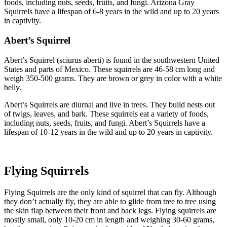
foods, including nuts, seeds, fruits, and fungi. Arizona Gray
Squirrels have a lifespan of 6-8 years in the wild and up to 20 years
in captivity.
Abert’s Squirrel
Abert’s Squirrel (sciurus aberti) is found in the southwestern United
States and parts of Mexico. These squirrels are 46-58 cm long and
weigh 350-500 grams. They are brown or grey in color with a white
belly.
Abert’s Squirrels are diurnal and live in trees. They build nests out
of twigs, leaves, and bark. These squirrels eat a variety of foods,
including nuts, seeds, fruits, and fungi. Abert’s Squirrels have a
lifespan of 10-12 years in the wild and up to 20 years in captivity.
Flying Squirrels
Flying Squirrels are the only kind of squirrel that can fly. Although
they don’t actually fly, they are able to glide from tree to tree using
the skin flap between their front and back legs. Flying squirrels are
mostly small, only 10-20 cm in length and weighing 30-60 grams,