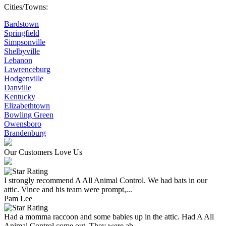
Cities/Towns:
Bardstown
Springfield
Simpsonville
Shelbyville
Lebanon
Lawrenceburg
Hodgenville
Danville
Kentucky
Elizabethtown
Bowling Green
Owensboro
Brandenburg
Our Customers Love Us
I strongly recommend A All Animal Control. We had bats in our
attic. Vince and his team were prompt,...
Pam Lee
Had a momma raccoon and some babies up in the attic. Had A All
Animal Control come out. They were ab...