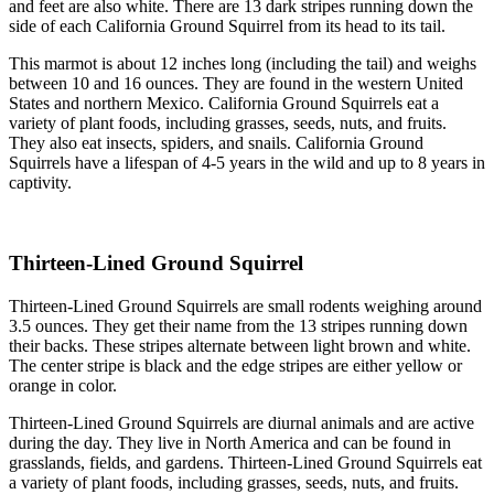
and feet are also white. There are 13 dark stripes running down the
side of each California Ground Squirrel from its head to its tail.
This marmot is about 12 inches long (including the tail) and weighs
between 10 and 16 ounces. They are found in the western United
States and northern Mexico. California Ground Squirrels eat a
variety of plant foods, including grasses, seeds, nuts, and fruits.
They also eat insects, spiders, and snails. California Ground
Squirrels have a lifespan of 4-5 years in the wild and up to 8 years in
captivity.
Thirteen-Lined Ground Squirrel
Thirteen-Lined Ground Squirrels are small rodents weighing around
3.5 ounces. They get their name from the 13 stripes running down
their backs. These stripes alternate between light brown and white.
The center stripe is black and the edge stripes are either yellow or
orange in color.
Thirteen-Lined Ground Squirrels are diurnal animals and are active
during the day. They live in North America and can be found in
grasslands, fields, and gardens. Thirteen-Lined Ground Squirrels eat
a variety of plant foods, including grasses, seeds, nuts, and fruits.