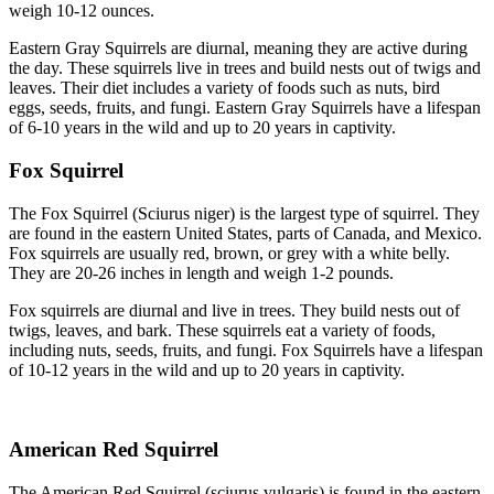
weigh 10-12 ounces.
Eastern Gray Squirrels are diurnal, meaning they are active during
the day. These squirrels live in trees and build nests out of twigs and
leaves. Their diet includes a variety of foods such as nuts, bird
eggs, seeds, fruits, and fungi. Eastern Gray Squirrels have a lifespan
of 6-10 years in the wild and up to 20 years in captivity.
Fox Squirrel
The Fox Squirrel (Sciurus niger) is the largest type of squirrel. They
are found in the eastern United States, parts of Canada, and Mexico.
Fox squirrels are usually red, brown, or grey with a white belly.
They are 20-26 inches in length and weigh 1-2 pounds.
Fox squirrels are diurnal and live in trees. They build nests out of
twigs, leaves, and bark. These squirrels eat a variety of foods,
including nuts, seeds, fruits, and fungi. Fox Squirrels have a lifespan
of 10-12 years in the wild and up to 20 years in captivity.
American Red Squirrel
The American Red Squirrel (sciurus vulgaris) is found in the eastern