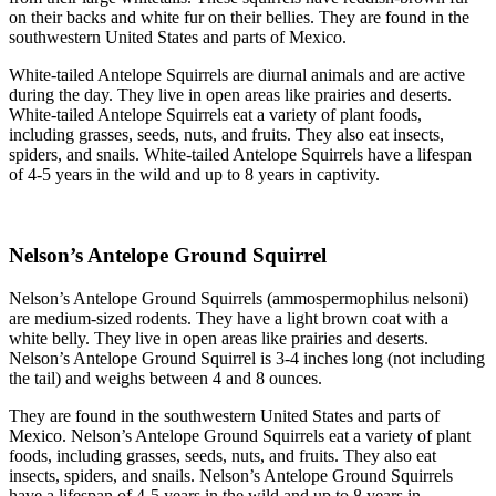
on their backs and white fur on their bellies. They are found in the
southwestern United States and parts of Mexico.
White-tailed Antelope Squirrels are diurnal animals and are active
during the day. They live in open areas like prairies and deserts.
White-tailed Antelope Squirrels eat a variety of plant foods,
including grasses, seeds, nuts, and fruits. They also eat insects,
spiders, and snails. White-tailed Antelope Squirrels have a lifespan
of 4-5 years in the wild and up to 8 years in captivity.
Nelson’s Antelope Ground Squirrel
Nelson’s Antelope Ground Squirrels (ammospermophilus nelsoni)
are medium-sized rodents. They have a light brown coat with a
white belly. They live in open areas like prairies and deserts.
Nelson’s Antelope Ground Squirrel is 3-4 inches long (not including
the tail) and weighs between 4 and 8 ounces.
They are found in the southwestern United States and parts of
Mexico. Nelson’s Antelope Ground Squirrels eat a variety of plant
foods, including grasses, seeds, nuts, and fruits. They also eat
insects, spiders, and snails. Nelson’s Antelope Ground Squirrels
have a lifespan of 4-5 years in the wild and up to 8 years in