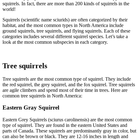
squirrels. In fact, there are more than 200 kinds of squirrels in the
world!
Squirrels (scientific name sciurids) are often categorized by their
habitat, and the most common types in North America include
ground squirrels, tree squirrels, and flying squirrels. Each of these
categories includes several different squirrel species. Let’s take a
look at the most common subspecies in each category.
Tree squirrels
Tree squirrels are the most common type of squirrel. They include
the red squirrel, the grey squirrel, and the fox squirrel. Tree squirrels
are agile climbers and spend most of their time in trees. Here are
common tree squirrels in North America:
Eastern Gray Squirrel
Eastern Grey Squirrels (sciurus carolinensis) are the most common
type of squirrel. They are found in the eastern United States and
parts of Canada. These squirrels are predominantly gray in color, but
can also be brown or black. They are 12-16 inches in length and