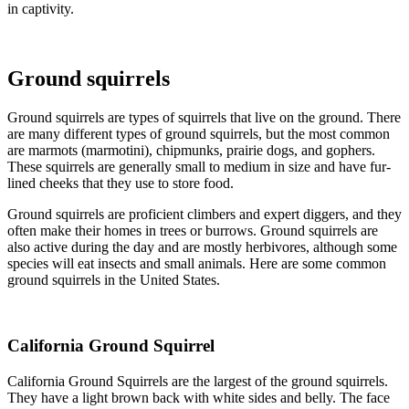
in captivity.
Ground squirrels
Ground squirrels are types of squirrels that live on the ground. There
are many different types of ground squirrels, but the most common
are marmots (marmotini), chipmunks, prairie dogs, and gophers.
These squirrels are generally small to medium in size and have fur-
lined cheeks that they use to store food.
Ground squirrels are proficient climbers and expert diggers, and they
often make their homes in trees or burrows. Ground squirrels are
also active during the day and are mostly herbivores, although some
species will eat insects and small animals. Here are some common
ground squirrels in the United States.
California Ground Squirrel
California Ground Squirrels are the largest of the ground squirrels.
They have a light brown back with white sides and belly. The face