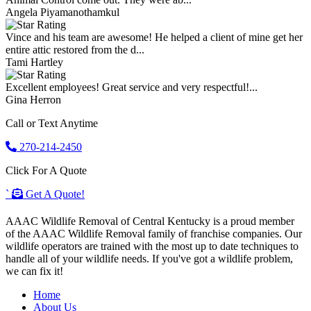
Angela Piyamanothamkul
Vince and his team are awesome! He helped a client of mine get her
entire attic restored from the d...
Tami Hartley
Excellent employees! Great service and very respectful!...
Gina Herron
Call or Text Anytime
270-214-2450
Click For A Quote
`
Get A Quote!
AAAC Wildlife Removal of Central Kentucky is a proud member
of the AAAC Wildlife Removal family of franchise companies. Our
wildlife operators are trained with the most up to date techniques to
handle all of your wildlife needs. If you've got a wildlife problem,
we can fix it!
Home
About Us