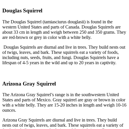
Douglas Squirrel
The Douglas Squirrel (tamiasciurus douglasii) is found in the
western United States and parts of Canada. Douglas Squirrels are
about 33 cm in length and weigh between 250 and 350 grams. They
are red-brown or grey in color with a white belly.
Douglas Squirrels are diurnal and live in trees. They build nests out
of twigs, leaves, and bark. These squirrels eat a variety of foods,
including nuts, seeds, fruits, and fungi. Douglas Squirrels have a
lifespan of 4-5 years in the wild and up to 20 years in captivity.
Arizona Gray Squirrel
The Arizona Gray Squirrel’s range is in the southwestern United
States and parts of Mexico. Gray squirrel are gray or brown in color
with a white belly. They are 15-20 inches in length and weigh 10-16
ounces.
Arizona Gray Squirrels are diurnal and live in trees. They build
nests out of twigs, leaves, and bark. These squirrels eat a variety of