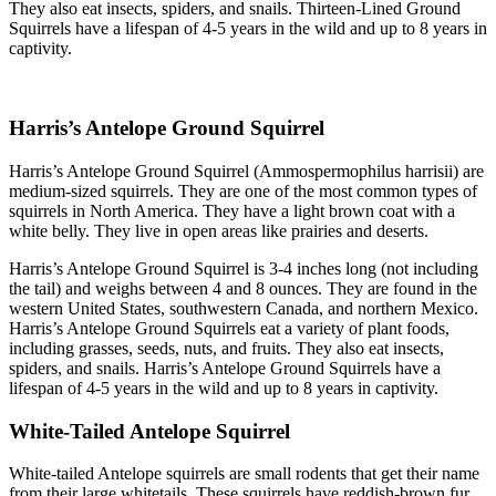
They also eat insects, spiders, and snails. Thirteen-Lined Ground
Squirrels have a lifespan of 4-5 years in the wild and up to 8 years in
captivity.
Harris’s Antelope Ground Squirrel
Harris’s Antelope Ground Squirrel (Ammospermophilus harrisii) are
medium-sized squirrels. They are one of the most common types of
squirrels in North America. They have a light brown coat with a
white belly. They live in open areas like prairies and deserts.
Harris’s Antelope Ground Squirrel is 3-4 inches long (not including
the tail) and weighs between 4 and 8 ounces. They are found in the
western United States, southwestern Canada, and northern Mexico.
Harris’s Antelope Ground Squirrels eat a variety of plant foods,
including grasses, seeds, nuts, and fruits. They also eat insects,
spiders, and snails. Harris’s Antelope Ground Squirrels have a
lifespan of 4-5 years in the wild and up to 8 years in captivity.
White-Tailed Antelope Squirrel
White-tailed Antelope squirrels are small rodents that get their name
from their large whitetails. These squirrels have reddish-brown fur