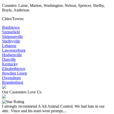
Counties: Larue, Marion, Washington, Nelson, Spencer, Shelby,
Boyle, Anderson
Cities/Towns:
Bardstown
Springfield
Simpsonville
Shelbyville
Lebanon
Lawrenceburg
Hodgenville
Danville
Kentucky
Elizabethtown
Bowling Green
Owensboro
Brandenburg
Our Customers Love Us
I strongly recommend A All Animal Control. We had bats in our
attic. Vince and his team were prompt,...