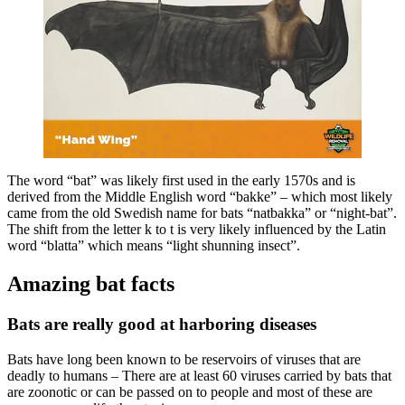
The word “bat” was likely first used in the early 1570s and is
derived from the Middle English word “bakke” – which most likely
came from the old Swedish name for bats “natbakka” or “night-bat”.
The shift from the letter k to t is very likely influenced by the Latin
word “blatta” which means “light shunning insect”.
Amazing bat facts
Bats are really good at harboring diseases
Bats have long been known to be reservoirs of viruses that are
deadly to humans – There are at least 60 viruses carried by bats that
are zoonotic or can be passed on to people and most of these are