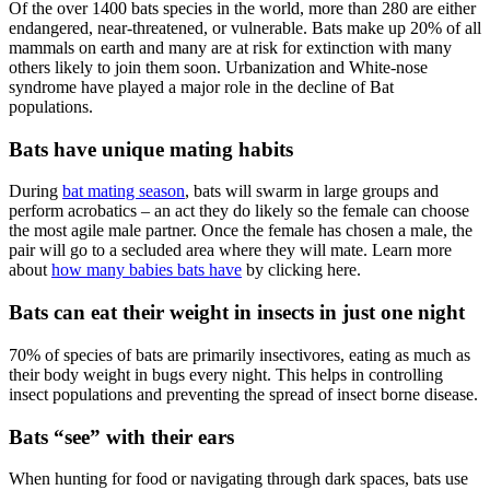
Of the over 1400 bats species in the world, more than 280 are either
endangered, near-threatened, or vulnerable. Bats make up 20% of all
mammals on earth and many are at risk for extinction with many
others likely to join them soon. Urbanization and White-nose
syndrome have played a major role in the decline of Bat
populations.
Bats have unique mating habits
During
bat mating season
, bats will swarm in large groups and
perform acrobatics – an act they do likely so the female can choose
the most agile male partner. Once the female has chosen a male, the
pair will go to a secluded area where they will mate. Learn more
about
how many babies bats have
by clicking here.
Bats can eat their weight in insects in just one night
70% of species of bats are primarily insectivores, eating as much as
their body weight in bugs every night. This helps in controlling
insect populations and preventing the spread of insect borne disease.
Bats “see” with their ears
When hunting for food or navigating through dark spaces, bats use