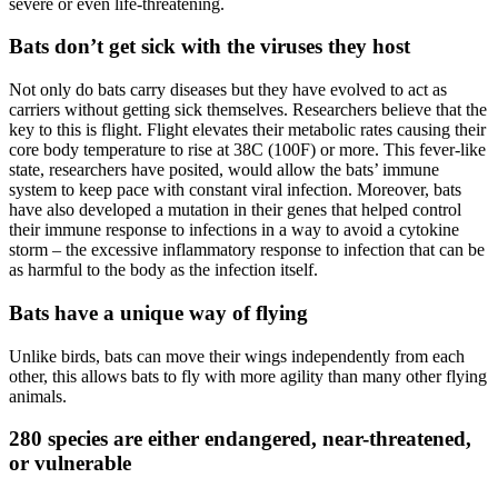
severe or even life-threatening.
Bats don’t get sick with the viruses they host
Not only do bats carry diseases but they have evolved to act as
carriers without getting sick themselves. Researchers believe that the
key to this is flight. Flight elevates their metabolic rates causing their
core body temperature to rise at 38C (100F) or more. This fever-like
state, researchers have posited, would allow the bats’ immune
system to keep pace with constant viral infection. Moreover, bats
have also developed a mutation in their genes that helped control
their immune response to infections in a way to avoid a cytokine
storm – the excessive inflammatory response to infection that can be
as harmful to the body as the infection itself.
Bats have a unique way of flying
Unlike birds, bats can move their wings independently from each
other, this allows bats to fly with more agility than many other flying
animals.
280 species are either endangered, near-threatened,
or vulnerable