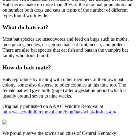
Bat species make up more than 20% of the mammal population and
outnumber both dogs and cats in terms of the number of different
types found worldwide.
What do bats eat?
Most bat species are insectivores and feed on bugs such as moths,
mosquitoes, beetles, etc., Some bats eat fruit, nectar, and pollen.
There are also bat species that eat fish and bats in the vampire bat
family who drink blood.
How do bats mate?
Bats reproduce by mating with other members of their own bat
colony, some also disperse to other colonies at this time too. The
female bat will give birth (pups) after a gestation period which is
usually around seven to nine weeks.
Originally published on AAAC Wildlife Removal at
https://aaacwildliferemoval.com/blog/bats/what-do-bats-do/
We proudly serve the towns and cities of Central Kentucky