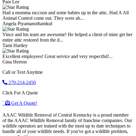
Pam Lee
Had a momma raccoon and some babies up in the attic. Had A All
Animal Control come out. They were ab...
Angela Piyamanothamkul
Vince and his team are awesome! He helped a client of mine get her
entire attic restored from the d...
Tami Hartley
Excellent employees! Great service and very respectful!...
Gina Herron
Call or Text Anytime
270-214-2450
Click For A Quote
`
Get A Quote!
AAAC Wildlife Removal of Central Kentucky is a proud member
of the AAAC Wildlife Removal family of franchise companies. Our
wildlife operators are trained with the most up to date techniques to
handle all of your wildlife needs. If you've got a wildlife problem,