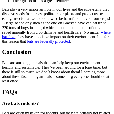
Their guano makes a great fertilizers
Bats play a very important role in our lives and the ecosystem, they
disperse seeds from trees, pollinate our plants and protect us by
eating insects that would otherwise be harmful or devour our crops!
A large bat colony such as the one on Bracken cave can eat up to
220 tons of bugs in a night which amounts to millions of dollars
saved annually from crop damage and health care! No matter
where
bats live
, they have a positive impact on their environment. It is for
this reason that
bats are federally protected
.
Conclusion
Bats are amazing animals that can help keep our environment
healthy and sustainable. They’ve been around for a long time, but
there is still so much we don’t know about them! Learning more
about these fascinating animals is something everyone should do at
least once.
FAQs
Are bats rodents?
Bats are often mistaken for rodents, but they are actually not related.