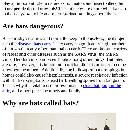
play an important role in nature as pollinators and insect killers, but
many people don’t know this! This article will explore what bats do
in their day-to-day life and other fascinating things about them.
Are bats dangerous?
Bats are shy creatures and normally keep to themselves, the danger
is in the
diseases bats carry
. They carry a significantly high number
of viruses than any other mammal on earth. They are known carriers
of rabies and other diseases such as the SARS virus, the MERS
virus, Hendra virus, and even Ebola among other things. Bat bites
are rare, however, it is important to not handle bats or to try to come
anywhere near them. Additionally, the build-up of bat droppings in
homes could also cause histoplasmosis, a severe respiratory infection
with flu-like symptoms caused by breathing spores from bat guano.
This is why it is vital to use professionals to
clean bat poop in the
attic
, and other spaces near pets and family
Why are bats called bats?