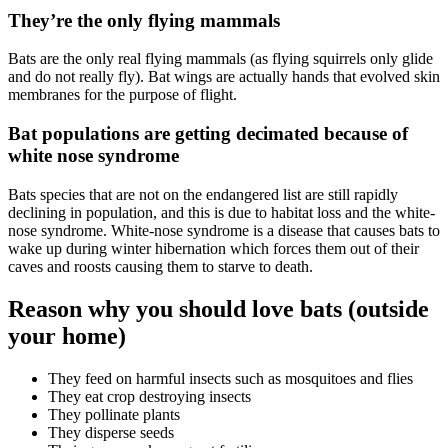
They’re the only flying mammals
Bats are the only real flying mammals (as flying squirrels only glide
and do not really fly). Bat wings are actually hands that evolved skin
membranes for the purpose of flight.
Bat populations are getting decimated because of
white nose syndrome
Bats species that are not on the endangered list are still rapidly
declining in population, and this is due to habitat loss and the white-
nose syndrome. White-nose syndrome is a disease that causes bats to
wake up during winter hibernation which forces them out of their
caves and roosts causing them to starve to death.
Reason why you should love bats (outside
your home)
They feed on harmful insects such as mosquitoes and flies
They eat crop destroying insects
They pollinate plants
They disperse seeds