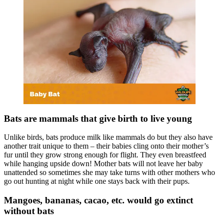
Bats are mammals that give birth to live young
Unlike birds, bats produce milk like mammals do but they also have
another trait unique to them – their babies cling onto their mother’s
fur until they grow strong enough for flight. They even breastfeed
while hanging upside down! Mother bats will not leave her baby
unattended so sometimes she may take turns with other mothers who
go out hunting at night while one stays back with their pups.
Mangoes, bananas, cacao, etc. would go extinct
without bats