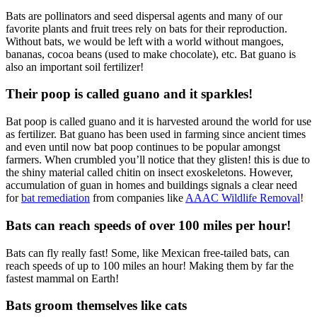
Bats are pollinators and seed dispersal agents and many of our
favorite plants and fruit trees rely on bats for their reproduction.
Without bats, we would be left with a world without mangoes,
bananas, cocoa beans (used to make chocolate), etc. Bat guano is
also an important soil fertilizer!
Their poop is called guano and it sparkles!
Bat poop is called guano and it is harvested around the world for use
as fertilizer. Bat guano has been used in farming since ancient times
and even until now bat poop continues to be popular amongst
farmers. When crumbled you’ll notice that they glisten! this is due to
the shiny material called chitin on insect exoskeletons. However,
accumulation of guan in homes and buildings signals a clear need
for
bat remediation
from companies like
AAAC Wildlife Removal
!
Bats can reach speeds of over 100 miles per hour!
Bats can fly really fast! Some, like Mexican free-tailed bats, can
reach speeds of up to 100 miles an hour! Making them by far the
fastest mammal on Earth!
Bats groom themselves like cats