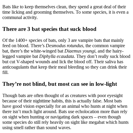
Bats like to keep themselves clean, they spend a great deal of their
time licking and grooming themselves. To some species, it is even a
communal activity.
There are 3 bat species that suck blood
Of the 1400+ species of bats, only 3 are vampire bats that mainly
feed on blood. There’s
Desmodus rotundus
, the common vampire
bat, there’s the white-winged bat
Diaemus youngi
, and the hairy-
legged vampire bat
Diphylla ecaudata
. They don’t really suck blood
but cut V-shaped wounds and lick the blood off. Their saliva has
anticoagulants that keep their meal bleeding so they can drink their
fill.
They’re not blind, but most can see in low-light
Though bats are often thought of as creatures with poor eyesight
because of their nighttime habits, this is actually false. Most bats
have good vision especially for an animal who hunts at night when
there isn’t much light around. Bats use echolocation more than rely
on sight when hunting or navigating dark spaces – even though
some species do still rely heavily on sight like megabat which hunts
using smell rather than sound waves.