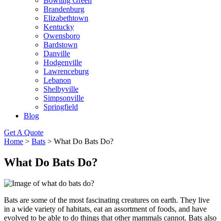
Bowling Green
Brandenburg
Elizabethtown
Kentucky
Owensboro
Bardstown
Danville
Hodgenville
Lawrenceburg
Lebanon
Shelbyville
Simpsonville
Springfield
Blog
Get A Quote
Home
>
Bats
>
What Do Bats Do?
What Do Bats Do?
Bats are some of the most fascinating creatures on earth. They live
in a wide variety of habitats, eat an assortment of foods, and have
evolved to be able to do things that other mammals cannot. Bats also