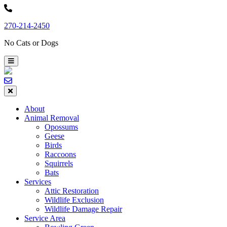
Skip
to
270-214-2450
content
No Cats or Dogs
About
Animal Removal
Opossums
Geese
Birds
Raccoons
Squirrels
Bats
Services
Attic Restoration
Wildlife Exclusion
Wildlife Damage Repair
Service Area