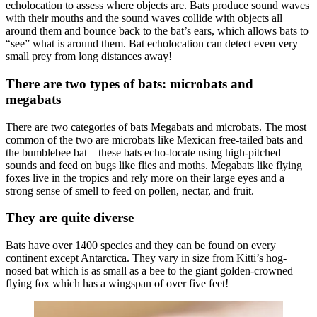
echolocation to assess where objects are. Bats produce sound waves
with their mouths and the sound waves collide with objects all
around them and bounce back to the bat’s ears, which allows bats to
“see” what is around them. Bat echolocation can detect even very
small prey from long distances away!
There are two types of bats: microbats and
megabats
There are two categories of bats Megabats and microbats. The most
common of the two are microbats like Mexican free-tailed bats and
the bumblebee bat – these bats echo-locate using high-pitched
sounds and feed on bugs like flies and moths. Megabats like flying
foxes live in the tropics and rely more on their large eyes and a
strong sense of smell to feed on pollen, nectar, and fruit.
They are quite diverse
Bats have over 1400 species and they can be found on every
continent except Antarctica. They vary in size from Kitti’s hog-
nosed bat which is as small as a bee to the giant golden-crowned
flying fox which has a wingspan of over five feet!