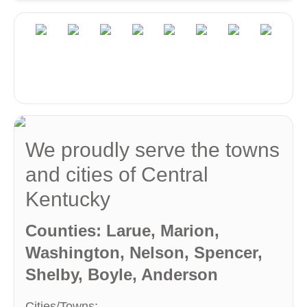
We proudly serve the towns
and cities of Central
Kentucky
Counties: Larue, Marion,
Washington, Nelson, Spencer,
Shelby, Boyle, Anderson
Cities/Towns: