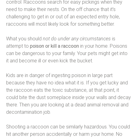
control. Raccoons search for easy pickings when they
need to make their nests. On the off chance that it’s
challenging to get in or out of an expected entry hole,
raccoons will most likely look for something better.
What you should
not do under any circumstances
is
attempt to
poison or kill a raccoon
in your home. Poisons
can be dangerous to your family. Your pets might get into
it and become ill or even kick the bucket.
Kids are in danger of ingesting poison in large part
because they have no idea what it is. If you get lucky and
the raccoon eats the toxic substance, at that point, it
could bite the dust someplace inside your walls and decay
there. Then you are looking at a dead animal removal and
decontamination job.
Shooting a raccoon can be similarly hazardous. You could
hit another person accidentally or harm your home. No