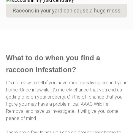
Raccons in your yard can cause a huge mess
What to do when you find a
raccoon infestation?
It’s not easy to tell if you have raccoons living around your
home. Once in awhile, it’s merely chance that you end up
getting one on your property. On the off chance that you
figure you may have a problem, call AAAC Wildlife
Removal and have us investigate. It will give you some
peace of mind.
There are a few things you can do around your home to