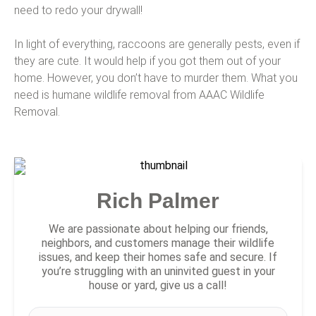
need to redo your drywall!
In light of everything, raccoons are generally pests, even if
they are cute. It would help if you got them out of your
home. However, you don’t have to murder them. What you
need is humane wildlife removal from AAAC Wildlife
Removal.
Rich Palmer
We are passionate about helping our friends,
neighbors, and customers manage their wildlife
issues, and keep their homes safe and secure. If
you’re struggling with an uninvited guest in your
house or yard, give us a call!