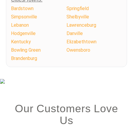
Bardstown
Springfield
Simpsonville
Shelbyville
Lebanon
Lawrenceburg
Hodgenville
Danville
Kentucky
Elizabethtown
Bowling Green
Owensboro
Brandenburg
Our Customers Love
Us