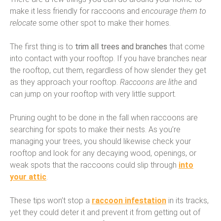
make it less friendly for raccoons and
encourage them to
relocate
some other spot to make their homes.
The first thing is to
trim all trees and branches
that come
into contact with your rooftop. If you have branches near
the rooftop, cut them, regardless of how slender they get
as they approach your rooftop.
Raccoons are lithe
and
can jump on your rooftop with very little support.
Pruning ought to be done in the fall when raccoons are
searching for spots to make their nests. As you’re
managing your trees, you should likewise check your
rooftop and look for any decaying wood, openings, or
weak spots that the raccoons could slip through
into
your attic
.
These tips won’t stop a
raccoon infestation
in its tracks,
yet they could deter it and prevent it from getting out of