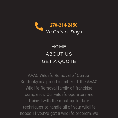
270-214-2450
No Cats or Dogs
HOME
ABOUT US
GET A QUOTE
AAAC Wildlife Removal of Central
Kentucky is a proud member of the AAAC
Wildlife Removal family of franchise
companies. Our wildlife operators are
trained with the most up to date
techniques to handle all of your wildlife
needs. If you've got a wildlife problem, we