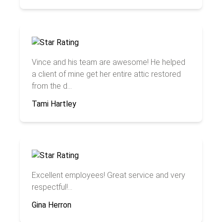
Vince and his team are awesome! He helped
a client of mine get her entire attic restored
from the d...
Tami Hartley
Excellent employees! Great service and very
respectful!...
Gina Herron