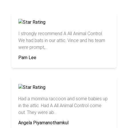
I strongly recommend A All Animal Control.
We had bats in our attic. Vince and his team
were prompt,...
Pam Lee
Had a momma raccoon and some babies up
in the attic. Had A All Animal Control come
out. They were ab...
Angela Piyamanothamkul