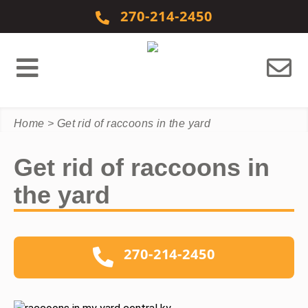
Skip to content
270-214-2450
Home
>
Get rid of raccoons in the yard
Get rid of raccoons in
the yard
270-214-2450