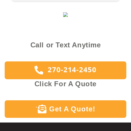
Call or Text Anytime
270-214-2450
Click For A Quote
Get A Quote!
`