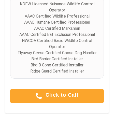
KDFW Licensed Nuisance Wildlife Control
Operator
AAAC Certified Wildlife Professional
AAAC Humane Certified Professional
AAAC Certified Marksman
AAAC Certified Bat Exclusion Professional
NWCOA Certified Basic Wildlife Control
Operator
Flyaway Geese Certified Goose Dog Handler
Bird Barrier Certified Installer
Bird B Gone Certified Installer
Ridge Guard Certified Installer
Click to Call