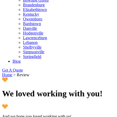
Bowling Green
Brandenburg
Elizabethtown
Kentucky
Owensboro
Bardstown
Danville
Hodgenville
Lawrenceburg
Lebanon
Shelbyville
Simpsonville
Springfield
Blog
Get A Quote
Home
>
Review
We loved working with you!
And we hope you loved working with us!