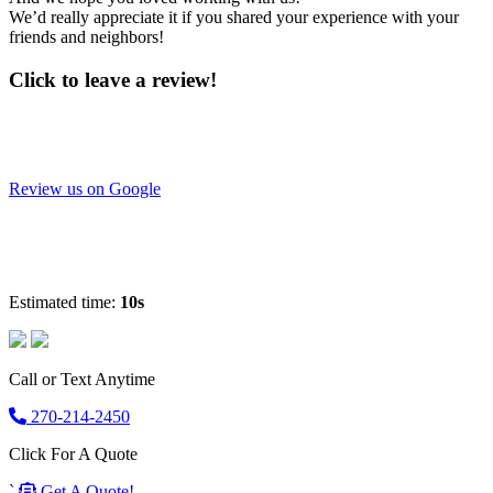
We’d really appreciate it if you shared your experience with your
friends and neighbors!
Click to leave a review!
Review us on Google
Estimated time:
10s
Call or Text Anytime
270-214-2450
Click For A Quote
`
Get A Quote!