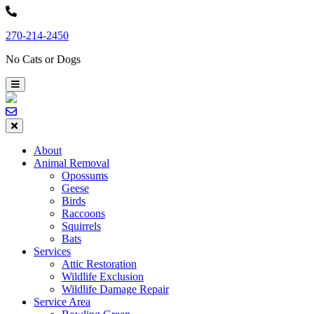
Skip
to
270-214-2450
content
No Cats or Dogs
About
Animal Removal
Opossums
Geese
Birds
Raccoons
Squirrels
Bats
Services
Attic Restoration
Wildlife Exclusion
Wildlife Damage Repair
Service Area