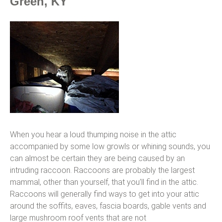
Green, KY
When you hear a loud thumping noise in the attic
accompanied by some low growls or whining sounds, you
can almost be certain they are being caused by an
intruding raccoon. Raccoons are probably the largest
mammal, other than yourself, that you’ll find in the attic.
Raccoons will generally find ways to get into your attic
around the soffits, eaves, fascia boards, gable vents and
large mushroom roof vents that are not