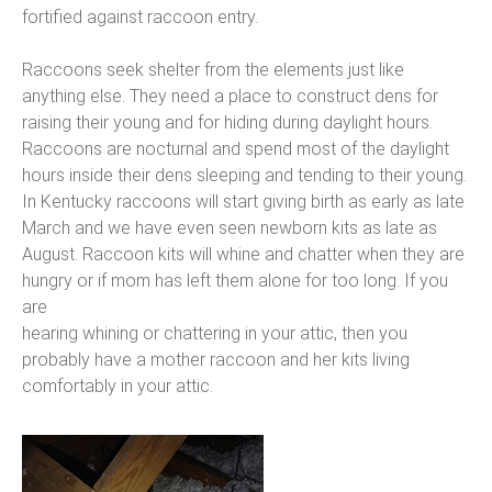
fortified against raccoon entry.
Raccoons seek shelter from the elements just like
anything else. They need a place to construct dens for
raising their young and for hiding during daylight hours.
Raccoons are nocturnal and spend most of the daylight
hours inside their dens sleeping and tending to their young.
In Kentucky raccoons will start giving birth as early as late
March and we have even seen newborn kits as late as
August. Raccoon kits will whine and chatter when they are
hungry or if mom has left them alone for too long. If you
are
hearing whining or chattering in your attic, then you
probably have a mother raccoon and her kits living
comfortably in your attic.