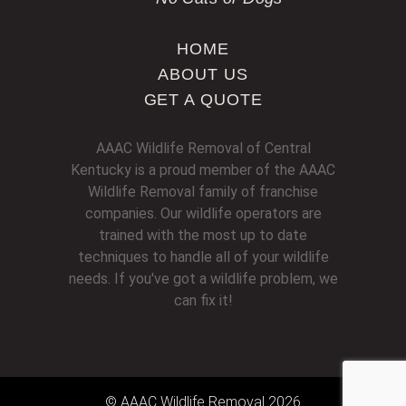
HOME
ABOUT US
GET A QUOTE
AAAC Wildlife Removal of Central
Kentucky is a proud member of the AAAC
Wildlife Removal family of franchise
companies. Our wildlife operators are
trained with the most up to date
techniques to handle all of your wildlife
needs. If you've got a wildlife problem, we
can fix it!
© AAAC Wildlife Removal 2026