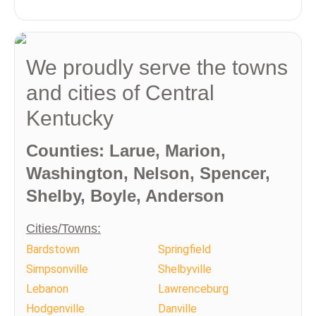
We proudly serve the towns
and cities of Central
Kentucky
Counties: Larue, Marion,
Washington, Nelson, Spencer,
Shelby, Boyle, Anderson
Cities/Towns:
Bardstown
Springfield
Simpsonville
Shelbyville
Lebanon
Lawrenceburg
Hodgenville
Danville