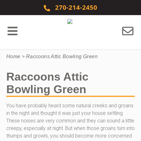
Skip to content
270-214-2450
Home
>
Raccoons Attic Bowling Green
Raccoons Attic
Bowling Green
You have probably heard some natural creeks and groans
in the night and thought it was just your house settling.
These noises are very common and they can sound a little
creepy, especially at night. But when those groans turn into
thumps and growls, you should become more concerned.