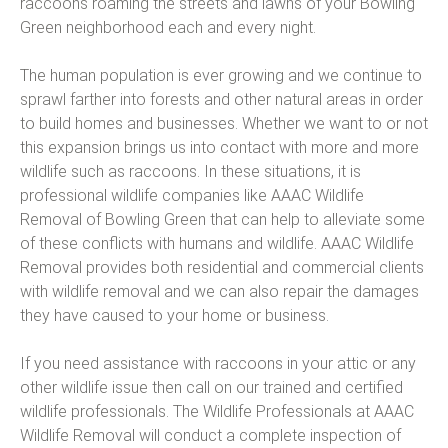
raccoons roaming the streets and lawns of your Bowling
Green neighborhood each and every night.
The human population is ever growing and we continue to
sprawl farther into forests and other natural areas in order
to build homes and businesses. Whether we want to or not
this expansion brings us into contact with more and more
wildlife such as raccoons. In these situations, it is
professional wildlife companies like AAAC Wildlife
Removal of Bowling Green that can help to alleviate some
of these conflicts with humans and wildlife. AAAC Wildlife
Removal provides both residential and commercial clients
with wildlife removal and we can also repair the damages
they have caused to your home or business.
If you need assistance with raccoons in your attic or any
other wildlife issue then call on our trained and certified
wildlife professionals. The Wildlife Professionals at AAAC
Wildlife Removal will conduct a complete inspection of