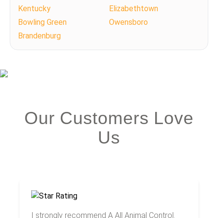
Kentucky
Elizabethtown
Bowling Green
Owensboro
Brandenburg
Our Customers Love
Us
I strongly recommend A All Animal Control.