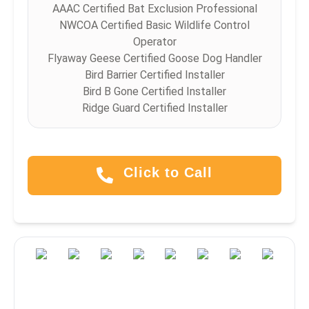
AAAC Certified Bat Exclusion Professional
NWCOA Certified Basic Wildlife Control
Operator
Flyaway Geese Certified Goose Dog Handler
Bird Barrier Certified Installer
Bird B Gone Certified Installer
Ridge Guard Certified Installer
Click to Call