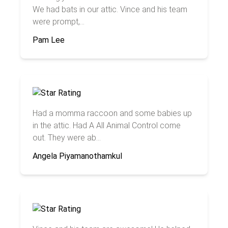
We had bats in our attic. Vince and his team
were prompt,...
Pam Lee
Had a momma raccoon and some babies up
in the attic. Had A All Animal Control come
out. They were ab...
Angela Piyamanothamkul