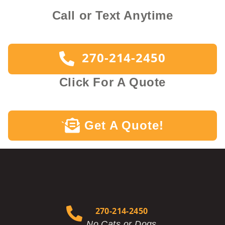
Call or Text Anytime
270-214-2450
Click For A Quote
Get A Quote!
`
270-214-2450
No Cats or Dogs