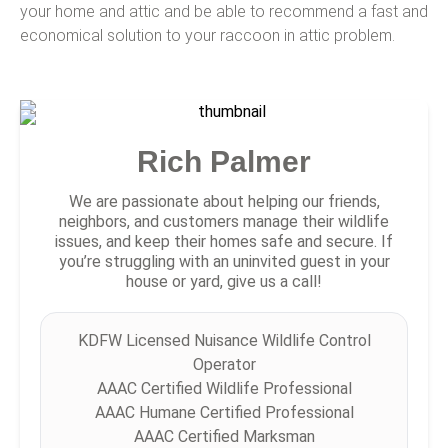
your home and attic and be able to recommend a fast and
economical solution to your raccoon in attic problem.
Rich Palmer
We are passionate about helping our friends,
neighbors, and customers manage their wildlife
issues, and keep their homes safe and secure. If
you’re struggling with an uninvited guest in your
house or yard, give us a call!
KDFW Licensed Nuisance Wildlife Control
Operator
AAAC Certified Wildlife Professional
AAAC Humane Certified Professional
AAAC Certified Marksman