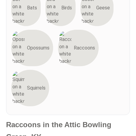
Bats
Birds
Geese
Opossums
Raccoons
Squirrels
Raccoons in the Attic Bowling