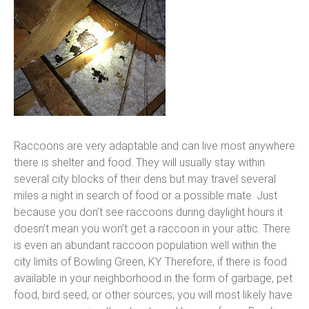
Raccoons are very adaptable and can live most anywhere
there is shelter and food. They will usually stay within
several city blocks of their dens but may travel several
miles a night in search of food or a possible mate. Just
because you don’t see raccoons during daylight hours it
doesn’t mean you won’t get a raccoon in your attic. There
is even an abundant raccoon population well within the
city limits of Bowling Green, KY. Therefore, if there is food
available in your neighborhood in the form of garbage, pet
food, bird seed, or other sources; you will most likely have