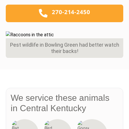
270-214-2450
Pest wildlife in Bowling Green had better watch
their backs!
We service these animals
in Central Kentucky