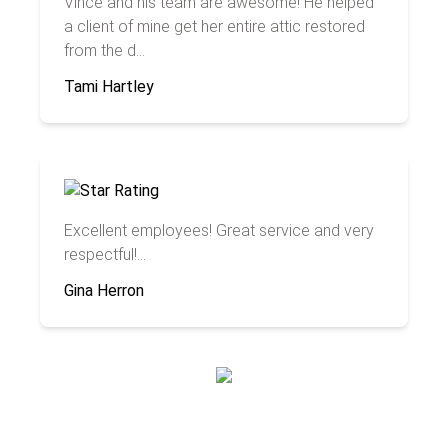
Vince and his team are awesome! He helped
a client of mine get her entire attic restored
from the d...
Tami Hartley
Excellent employees! Great service and very
respectful!...
Gina Herron