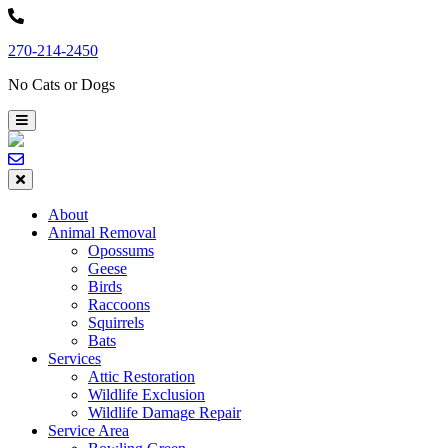
Skip
to
270-214-2450
content
No Cats or Dogs
About
Animal Removal
Opossums
Geese
Birds
Raccoons
Squirrels
Bats
Services
Attic Restoration
Wildlife Exclusion
Wildlife Damage Repair
Service Area