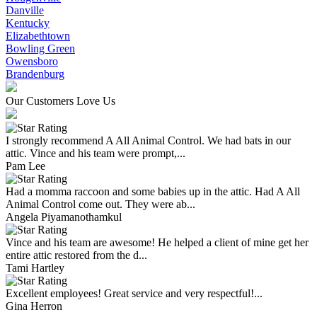
Danville
Kentucky
Elizabethtown
Bowling Green
Owensboro
Brandenburg
Our Customers Love Us
I strongly recommend A All Animal Control. We had bats in our
attic. Vince and his team were prompt,...
Pam Lee
Had a momma raccoon and some babies up in the attic. Had A All
Animal Control come out. They were ab...
Angela Piyamanothamkul
Vince and his team are awesome! He helped a client of mine get her
entire attic restored from the d...
Tami Hartley
Excellent employees! Great service and very respectful!...
Gina Herron