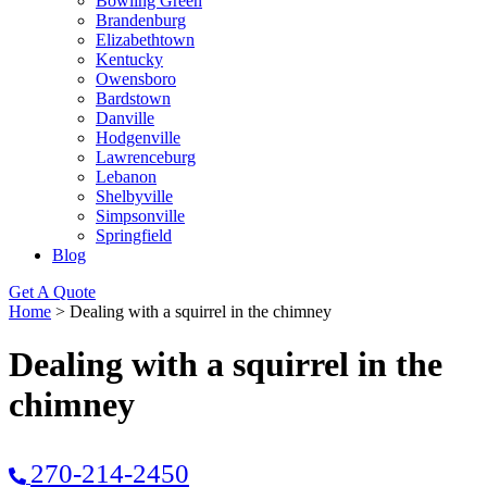
Bowling Green
Brandenburg
Elizabethtown
Kentucky
Owensboro
Bardstown
Danville
Hodgenville
Lawrenceburg
Lebanon
Shelbyville
Simpsonville
Springfield
Blog
Get A Quote
Home
>
Dealing with a squirrel in the chimney
Dealing with a squirrel in the
chimney
270-214-2450