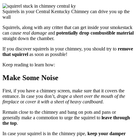
Squirrels in your Central Kentucky Chimney can drive you up the
wall
Squirrels, along with any critter that can get inside your smokestack
can
cause real damage
and
potentially drop combustible material
straight down the chamber.
If you discover squirrels in your chimney, you should try to
remove
that squirrel
as soon as possible!
Keep reading to learn how:
Make Some Noise
First, if you have a chimney screen, make sure that it covers the
entrance. In case you don’t,
drape a sheet over the mouth of the
fireplace
or
cover it with a sheet of heavy cardboard
.
Remain close to the chimney and bang on pots and pans or
generally make a commotion to urge the squirrel to
leave through
the top
.
In case your squirrel is in the chimney pipe,
keep your damper