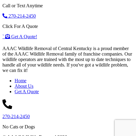
Call or Text Anytime
270-214-2450
Click For A Quote
`
Get A Quote!
AAAC Wildlife Removal of Central Kentucky is a proud member
of the AAAC Wildlife Removal family of franchise companies. Our
wildlife operators are trained with the most up to date techniques to
handle all of your wildlife needs. If you've got a wildlife problem,
we can fix it!
Home
About Us
Get A Quote
270-214-2450
No Cats or Dogs