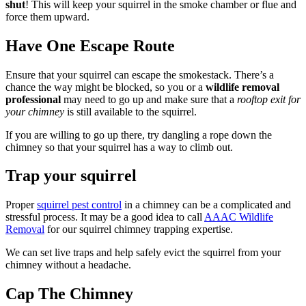
shut
! This will keep your squirrel in the smoke chamber or flue and
force them upward.
Have One Escape Route
Ensure that your squirrel can escape the smokestack. There’s a
chance the way might be blocked, so you or a
wildlife removal
professional
may need to go up and make sure that a
rooftop exit for
your chimney
is still available to the squirrel.
If you are willing to go up there, try dangling a rope down the
chimney so that your squirrel has a way to climb out.
Trap your squirrel
Proper
squirrel pest control
in a chimney can be a complicated and
stressful process. It may be a good idea to call
AAAC Wildlife
Removal
for our squirrel chimney trapping expertise.
We can set live traps and help safely evict the squirrel from your
chimney without a headache.
Cap The Chimney