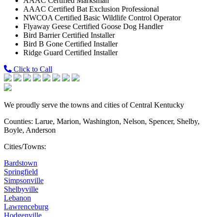
AAAC Certified Marksman
AAAC Certified Bat Exclusion Professional
NWCOA Certified Basic Wildlife Control Operator
Flyaway Geese Certified Goose Dog Handler
Bird Barrier Certified Installer
Bird B Gone Certified Installer
Ridge Guard Certified Installer
Click to Call
We proudly serve the towns and cities of Central Kentucky
Counties: Larue, Marion, Washington, Nelson, Spencer, Shelby,
Boyle, Anderson
Cities/Towns:
Bardstown
Springfield
Simpsonville
Shelbyville
Lebanon
Lawrenceburg
Hodgenville