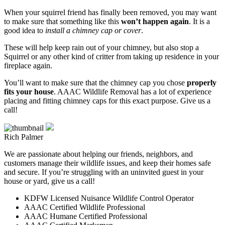
When your squirrel friend has finally been removed, you may want
to make sure that something like this
won’t happen again
. It is a
good idea to
install a chimney cap or cover
.
These will help keep rain out of your chimney, but also stop a
Squirrel or any other kind of critter from taking up residence in your
fireplace again.
You’ll want to make sure that the chimney cap you chose
properly
fits your house
. AAAC Wildlife Removal has a lot of experience
placing and fitting chimney caps for this exact purpose. Give us a
call!
Rich Palmer
We are passionate about helping our friends, neighbors, and
customers manage their wildlife issues, and keep their homes safe
and secure. If you’re struggling with an uninvited guest in your
house or yard, give us a call!
KDFW Licensed Nuisance Wildlife Control Operator
AAAC Certified Wildlife Professional
AAAC Humane Certified Professional