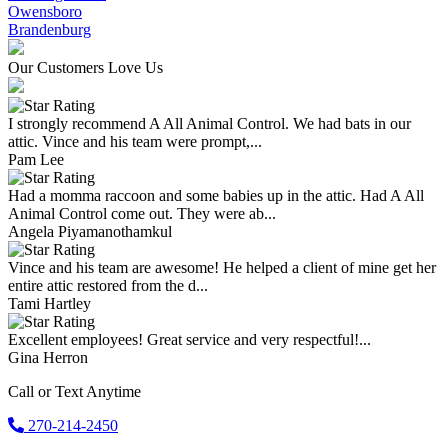
Owensboro
Brandenburg
Our Customers Love Us
I strongly recommend A All Animal Control. We had bats in our
attic. Vince and his team were prompt,...
Pam Lee
Had a momma raccoon and some babies up in the attic. Had A All
Animal Control come out. They were ab...
Angela Piyamanothamkul
Vince and his team are awesome! He helped a client of mine get her
entire attic restored from the d...
Tami Hartley
Excellent employees! Great service and very respectful!...
Gina Herron
Call or Text Anytime
270-214-2450