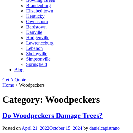
Bowling Green
Brandenburg
Elizabethtown
Kentucky
Owensboro
Bardstown
Danville
Hodgenville
Lawrenceburg
Lebanon
Shelbyville
Simpsonville
Springfield
Blog
Get A Quote
Home
>
Woodpeckers
Category:
Woodpeckers
Do Woodpeckers Damage Trees?
Posted on
April 21, 2022
October 15, 2024
by
danielcapistrano