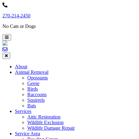
Skip
to
270-214-2450
content
No Cats or Dogs
About
Animal Removal
Opossums
Geese
Birds
Raccoons
Squirrels
Bats
Services
Attic Restoration
Wildlife Exclusion
Wildlife Damage Repair
Service Area