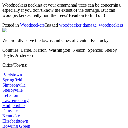
Woodpeckers pecking at your ornamental trees can be concerning,
especially if you don’t know the extent of the damage. But can
woodpeckers actually hurt the trees? Read on to find out!
Posted in
Woodpeckers
Tagged
woodpecker damage
,
woodpeckers
We proudly serve the towns and cities of Central Kentucky
Counties: Larue, Marion, Washington, Nelson, Spencer, Shelby,
Boyle, Anderson
Cities/Towns:
Bardstown
Springfield
Simpsonville
Shelbyville
Lebanon
Lawrenceburg
Hodgenville
Danville
Kentucky
Elizabethtown
Bowling Green