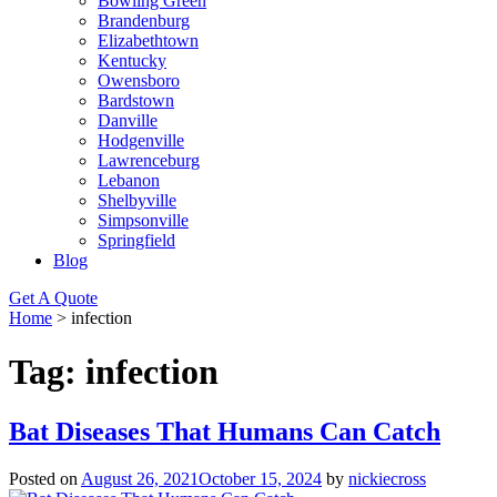
Bowling Green
Brandenburg
Elizabethtown
Kentucky
Owensboro
Bardstown
Danville
Hodgenville
Lawrenceburg
Lebanon
Shelbyville
Simpsonville
Springfield
Blog
Get A Quote
Home
>
infection
Tag:
infection
Bat Diseases That Humans Can Catch
Posted on
August 26, 2021
October 15, 2024
by
nickiecross