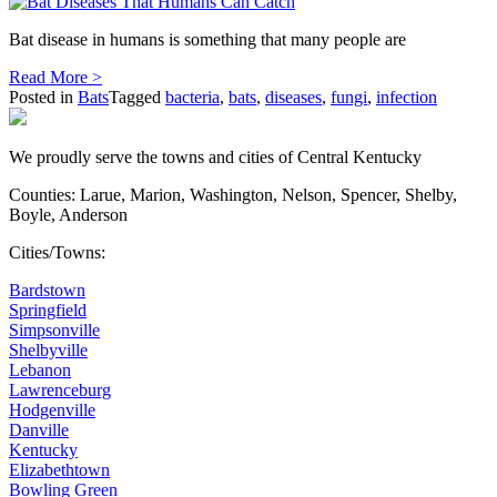
Bat disease in humans is something that many people are
Read More >
Posted in
Bats
Tagged
bacteria
,
bats
,
diseases
,
fungi
,
infection
We proudly serve the towns and cities of Central Kentucky
Counties: Larue, Marion, Washington, Nelson, Spencer, Shelby,
Boyle, Anderson
Cities/Towns:
Bardstown
Springfield
Simpsonville
Shelbyville
Lebanon
Lawrenceburg
Hodgenville
Danville
Kentucky
Elizabethtown
Bowling Green