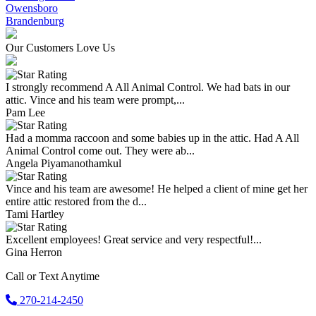
Owensboro
Brandenburg
Our Customers Love Us
I strongly recommend A All Animal Control. We had bats in our
attic. Vince and his team were prompt,...
Pam Lee
Had a momma raccoon and some babies up in the attic. Had A All
Animal Control come out. They were ab...
Angela Piyamanothamkul
Vince and his team are awesome! He helped a client of mine get her
entire attic restored from the d...
Tami Hartley
Excellent employees! Great service and very respectful!...
Gina Herron
Call or Text Anytime
270-214-2450