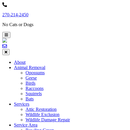
Skip
to
270-214-2450
content
No Cats or Dogs
About
Animal Removal
Opossums
Geese
Birds
Raccoons
Squirrels
Bats
Services
Attic Restoration
Wildlife Exclusion
Wildlife Damage Repair
Service Area