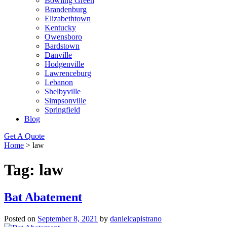
Bowling Green
Brandenburg
Elizabethtown
Kentucky
Owensboro
Bardstown
Danville
Hodgenville
Lawrenceburg
Lebanon
Shelbyville
Simpsonville
Springfield
Blog
Get A Quote
Home
>
law
Tag:
law
Bat Abatement
Posted on
September 8, 2021
by
danielcapistrano