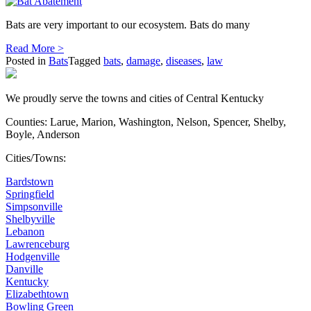
Bats are very important to our ecosystem. Bats do many
Read More >
Posted in
Bats
Tagged
bats
,
damage
,
diseases
,
law
We proudly serve the towns and cities of Central Kentucky
Counties: Larue, Marion, Washington, Nelson, Spencer, Shelby,
Boyle, Anderson
Cities/Towns:
Bardstown
Springfield
Simpsonville
Shelbyville
Lebanon
Lawrenceburg
Hodgenville
Danville
Kentucky
Elizabethtown
Bowling Green