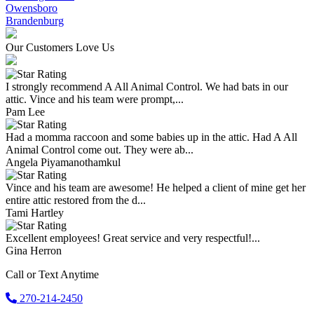
Owensboro
Brandenburg
Our Customers Love Us
I strongly recommend A All Animal Control. We had bats in our
attic. Vince and his team were prompt,...
Pam Lee
Had a momma raccoon and some babies up in the attic. Had A All
Animal Control come out. They were ab...
Angela Piyamanothamkul
Vince and his team are awesome! He helped a client of mine get her
entire attic restored from the d...
Tami Hartley
Excellent employees! Great service and very respectful!...
Gina Herron
Call or Text Anytime
270-214-2450