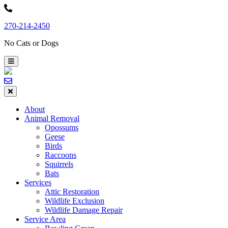
Skip
to
270-214-2450
content
No Cats or Dogs
About
Animal Removal
Opossums
Geese
Birds
Raccoons
Squirrels
Bats
Services
Attic Restoration
Wildlife Exclusion
Wildlife Damage Repair
Service Area