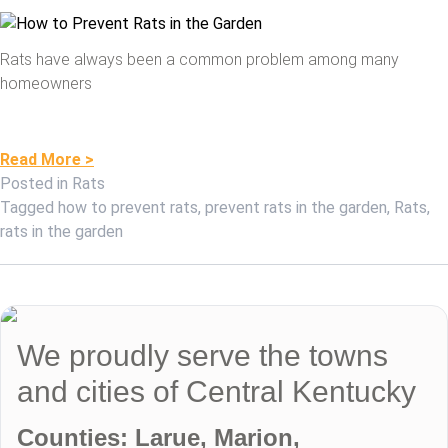
Rats have always been a common problem among many
homeowners
Read More >
Posted in
Rats
Tagged
how to prevent rats
,
prevent rats in the garden
,
Rats
,
rats in the garden
We proudly serve the towns
and cities of Central Kentucky
Counties: Larue, Marion,