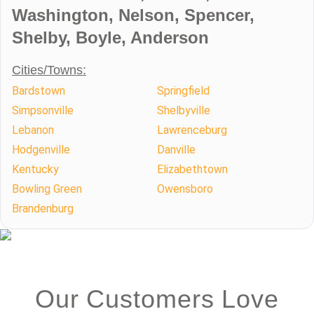
Washington, Nelson, Spencer,
Shelby, Boyle, Anderson
Cities/Towns:
Bardstown
Springfield
Simpsonville
Shelbyville
Lebanon
Lawrenceburg
Hodgenville
Danville
Kentucky
Elizabethtown
Bowling Green
Owensboro
Brandenburg
Our Customers Love