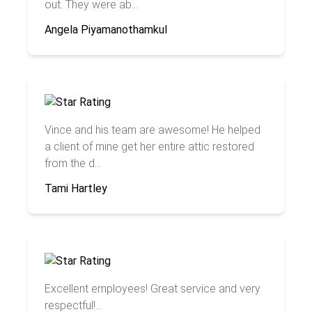
out. They were ab...
Angela Piyamanothamkul
Vince and his team are awesome! He helped
a client of mine get her entire attic restored
from the d...
Tami Hartley
Excellent employees! Great service and very
respectful!...