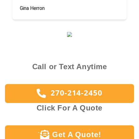
Gina Herron
Call or Text Anytime
270-214-2450
Click For A Quote
Get A Quote!
`