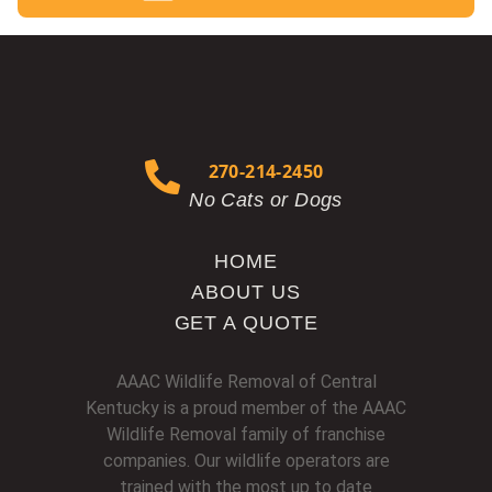
270-214-2450
No Cats or Dogs
HOME
ABOUT US
GET A QUOTE
AAAC Wildlife Removal of Central
Kentucky is a proud member of the AAAC
Wildlife Removal family of franchise
companies. Our wildlife operators are
trained with the most up to date