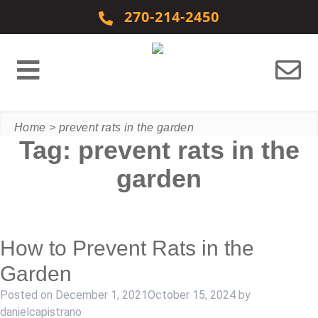
Skip to content
270-214-2450
Home
>
prevent rats in the garden
Tag:
prevent rats in the
garden
How to Prevent Rats in the
Garden
Posted on
December 1, 2021
October 15, 2024
by
danielcapistrano