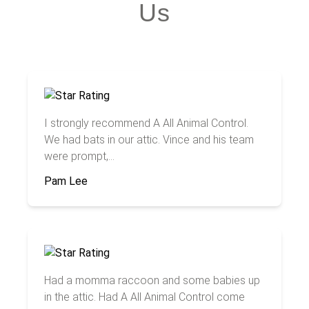
Us
I strongly recommend A All Animal Control.
We had bats in our attic. Vince and his team
were prompt,...
Pam Lee
Had a momma raccoon and some babies up
in the attic. Had A All Animal Control come