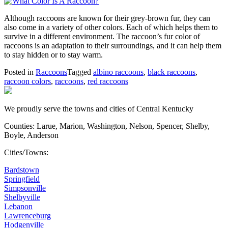
Although raccoons are known for their grey-brown fur, they can
also come in a variety of other colors. Each of which helps them to
survive in a different environment. The raccoon’s fur color of
raccoons is an adaptation to their surroundings, and it can help them
to stay hidden or to stay warm.
Posted in
Raccoons
Tagged
albino raccoons
,
black raccoons
,
raccoon colors
,
raccoons
,
red raccoons
We proudly serve the towns and cities of Central Kentucky
Counties: Larue, Marion, Washington, Nelson, Spencer, Shelby,
Boyle, Anderson
Cities/Towns:
Bardstown
Springfield
Simpsonville
Shelbyville
Lebanon
Lawrenceburg
Hodgenville