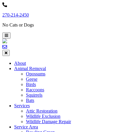
Skip
to
270-214-2450
content
No Cats or Dogs
About
Animal Removal
Opossums
Geese
Birds
Raccoons
Squirrels
Bats
Services
Attic Restoration
Wildlife Exclusion
Wildlife Damage Repair
Service Area