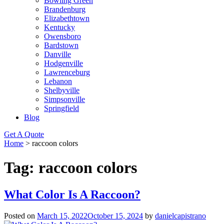
Bowling Green
Brandenburg
Elizabethtown
Kentucky
Owensboro
Bardstown
Danville
Hodgenville
Lawrenceburg
Lebanon
Shelbyville
Simpsonville
Springfield
Blog
Get A Quote
Home
>
raccoon colors
Tag:
raccoon colors
What Color Is A Raccoon?
Posted on
March 15, 2022
October 15, 2024
by
danielcapistrano