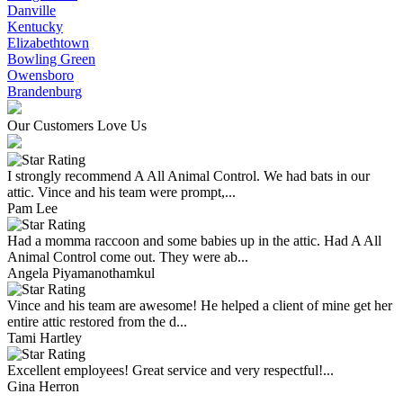
Danville
Kentucky
Elizabethtown
Bowling Green
Owensboro
Brandenburg
Our Customers Love Us
I strongly recommend A All Animal Control. We had bats in our
attic. Vince and his team were prompt,...
Pam Lee
Had a momma raccoon and some babies up in the attic. Had A All
Animal Control come out. They were ab...
Angela Piyamanothamkul
Vince and his team are awesome! He helped a client of mine get her
entire attic restored from the d...
Tami Hartley
Excellent employees! Great service and very respectful!...
Gina Herron