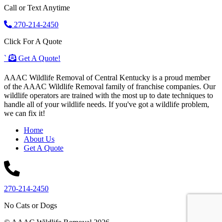
Call or Text Anytime
270-214-2450
Click For A Quote
`
Get A Quote!
AAAC Wildlife Removal of Central Kentucky is a proud member
of the AAAC Wildlife Removal family of franchise companies. Our
wildlife operators are trained with the most up to date techniques to
handle all of your wildlife needs. If you've got a wildlife problem,
we can fix it!
Home
About Us
Get A Quote
270-214-2450
No Cats or Dogs