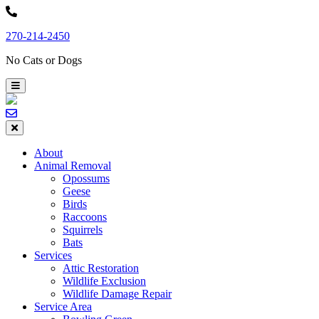
Skip
to
270-214-2450
content
No Cats or Dogs
About
Animal Removal
Opossums
Geese
Birds
Raccoons
Squirrels
Bats
Services
Attic Restoration
Wildlife Exclusion
Wildlife Damage Repair
Service Area