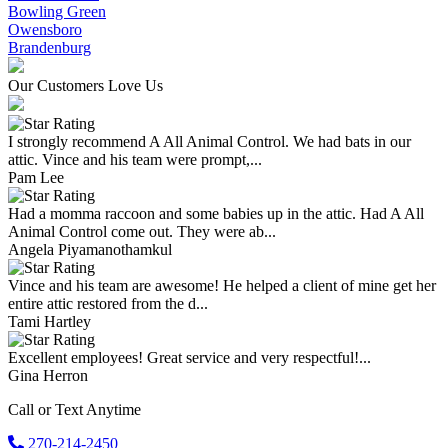
Bowling Green
Owensboro
Brandenburg
Our Customers Love Us
I strongly recommend A All Animal Control. We had bats in our
attic. Vince and his team were prompt,...
Pam Lee
Had a momma raccoon and some babies up in the attic. Had A All
Animal Control come out. They were ab...
Angela Piyamanothamkul
Vince and his team are awesome! He helped a client of mine get her
entire attic restored from the d...
Tami Hartley
Excellent employees! Great service and very respectful!...
Gina Herron
Call or Text Anytime
270-214-2450