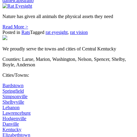
danielcapistrano
Nature has given all animals the physical assets they need
Read More >
Posted in
Rats
Tagged
rat eyesight
,
rat vision
We proudly serve the towns and cities of Central Kentucky
Counties: Larue, Marion, Washington, Nelson, Spencer, Shelby,
Boyle, Anderson
Cities/Towns:
Bardstown
Springfield
Simpsonville
Shelbyville
Lebanon
Lawrenceburg
Hodgenville
Danville
Kentucky
Elizabethtown