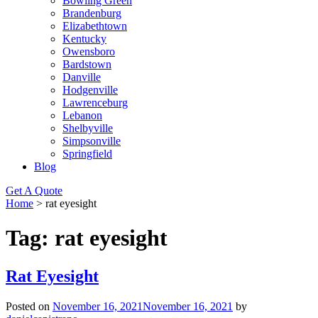
Bowling Green
Brandenburg
Elizabethtown
Kentucky
Owensboro
Bardstown
Danville
Hodgenville
Lawrenceburg
Lebanon
Shelbyville
Simpsonville
Springfield
Blog
Get A Quote
Home
>
rat eyesight
Tag:
rat eyesight
Rat Eyesight
Posted on
November 16, 2021
November 16, 2021
by