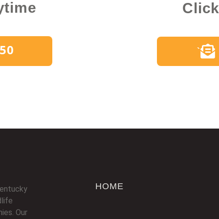
ytime
Clic
450
`
HOME
Kentucky
life
ies. Our