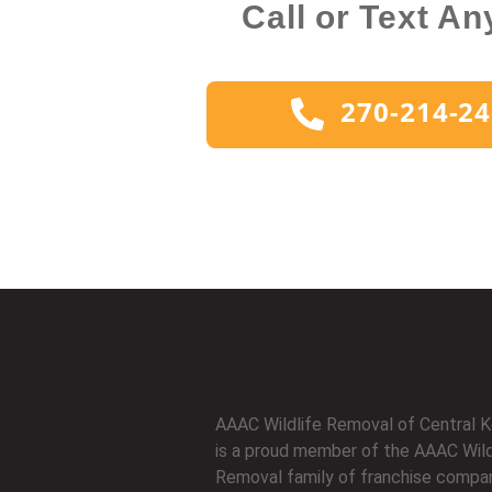
Call or Text An
270-214-2
AAAC Wildlife Removal of Central 
is a proud member of the AAAC Wild
Removal family of franchise compan