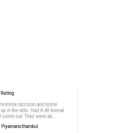
 momma raccoon and some
up in the attic. Had A All Animal
l come out. They were ab...
a Piyamanothamkul