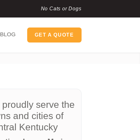
No Cats or Dogs
BLOG
GET A QUOTE
proudly serve the
ns and cities of
tral Kentucky