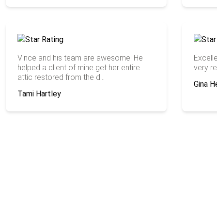
Vince and his team are awesome! He
Excell
helped a client of mine get her entire
very re
attic restored from the d...
Gina H
Tami Hartley