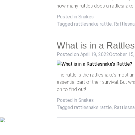
how many rattles does a rattlesnake
Posted in
Snakes
Tagged
rattlesnake rattle
,
Rattlesna
What is in a Rattle
Posted on
April 19, 2022
October 15,
The rattle is the rattlesnake’s most uni
essential part of their survival. But wh
on to find out!
Posted in
Snakes
Tagged
rattlesnake rattle
,
Rattlesna