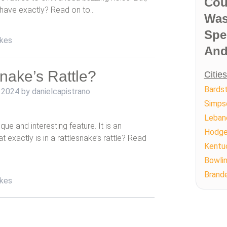
Cou
 have exactly? Read on to…
Was
Spe
kes
And
snake’s Rattle?
Citie
Bards
 2024
by
danielcapistrano
Simpso
Leban
que and interesting feature. It is an
Hodgen
at exactly is in a rattlesnake’s rattle? Read
Kentu
Bowli
Brand
kes