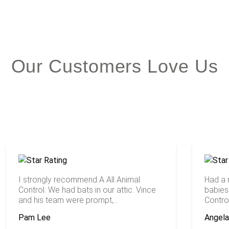
Our Customers Love Us
I strongly recommend A All Animal
Had a
Control. We had bats in our attic. Vince
babies 
and his team were prompt,...
Contro
Pam Lee
Angel