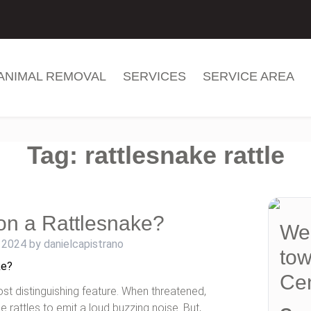
ANIMAL REMOVAL
SERVICES
SERVICE AREA
Tag:
rattlesnake rattle
on a Rattlesnake?
We 
 2024
by
danielcapistrano
tow
Cen
ost distinguishing feature. When threatened,
he rattles to emit a loud buzzing noise. But,