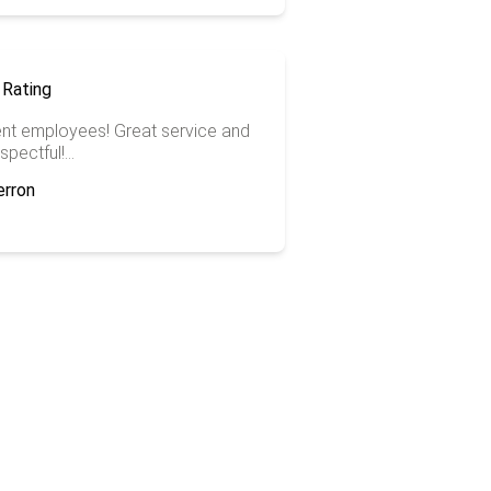
ent employees! Great service and
spectful!...
erron