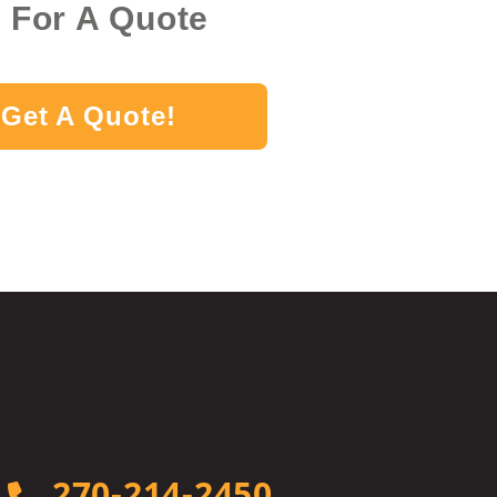
k For A Quote
Get A Quote!
270-214-2450