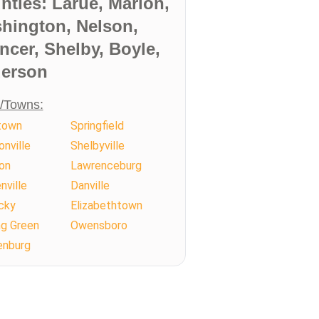
nties: Larue, Marion,
hington, Nelson,
ncer, Shelby, Boyle,
erson
s/Towns:
town
Springfield
nville
Shelbyville
on
Lawrenceburg
ville
Danville
cky
Elizabethtown
ng Green
Owensboro
enburg