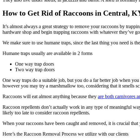
How to Get Rid of Raccoons in Central, K
It’s almost always a great strategy to remove your raccoons by trappin
hardware shop and begin trapping raccoons with whatever they’ve got
We make sure to use humane traps, since the last thing you need is th
Humane traps usually are available in 2 forms
One way trap doors
Two way trap doors
One way traps do a suitable job, but you do a far better job when you 
however you may try a marshmallow too, considering that it smells scru
Raccoons will eat almost anything because they
are both carnivores a
Raccoon repellents don’t actually work in any type of meaningful way.
likely too late to consider raccoon repellents.
When your raccoons have been caught and removed, it is crucial that yo
Here’s the Raccoon Removal Process we utilize with our clients