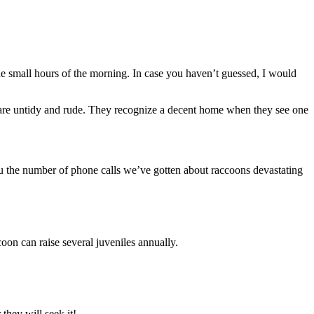
e small hours of the morning. In case you haven’t guessed, I would
y are untidy and rude. They recognize a decent home when they see one
you the number of phone calls we’ve gotten about raccoons devastating
coon can raise several juveniles annually.
 they will seek it!