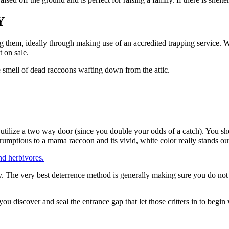
Y
g them, ideally through making use of an accredited trapping service. We
 on sale.
e smell of dead raccoons wafting down from the attic.
utilize a two way door (since you double your odds of a catch). You sho
mptious to a mama raccoon and its vivid, white color really stands out i
nd herbivores.
 The very best deterrence method is generally making sure you do not ha
u discover and seal the entrance gap that let those critters in to begin 