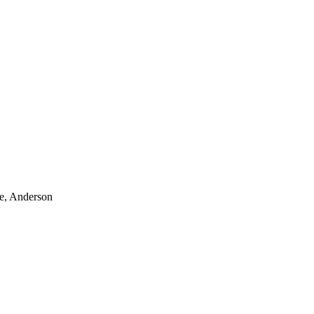
le, Anderson