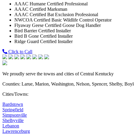
AAAC Humane Certified Professional
AAAC Certified Marksman
AAAC Certified Bat Exclusion Professional
NWCOA Certified Basic Wildlife Control Operator
Flyaway Geese Certified Goose Dog Handler
Bird Barrier Certified Installer
Bird B Gone Certified Installer
Ridge Guard Certified Installer
Click to Call
We proudly serve the towns and cities of Central Kentucky
Counties: Larue, Marion, Washington, Nelson, Spencer, Shelby, Boy
Cities/Towns:
Bardstown
Springfield
Simpsonville
Shelbyville
Lebanon
Lawrenceburg