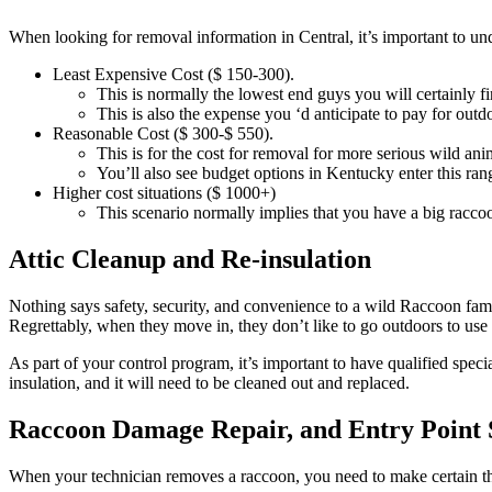
When looking for removal information in Central, it’s important to und
Least Expensive Cost ($ 150-300).
This is normally the lowest end guys you will certainly
This is also the expense you ‘d anticipate to pay for outd
Reasonable Cost ($ 300-$ 550).
This is for the cost for removal for more serious wild ani
You’ll also see budget options in Kentucky enter this rang
Higher cost situations ($ 1000+)
This scenario normally implies that you have a big raccoo
Attic Cleanup and Re-insulation
Nothing says safety, security, and convenience to a wild Raccoon fami
Regrettably, when they move in, they don’t like to go outdoors to use 
As part of your control program, it’s important to have qualified speci
insulation, and it will need to be cleaned out and replaced.
Raccoon Damage Repair, and Entry Point 
When your technician removes a raccoon, you need to make certain that