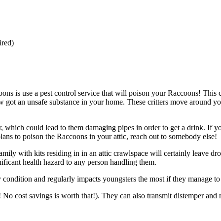
ired)
ons is use a pest control service that will poison your Raccoons! Thi
now got an unsafe substance in your home. These critters move around yo
 which could lead to them damaging pipes in order to get a drink. If you
 plans to poison the Raccoons in your attic, reach out to somebody else!
ly with kits residing in in an attic crawlspace will certainly leave dr
ficant health hazard to any person handling them.
ndition and regularly impacts youngsters the most if they manage to i
! No cost savings is worth that!). They can also transmit distemper and