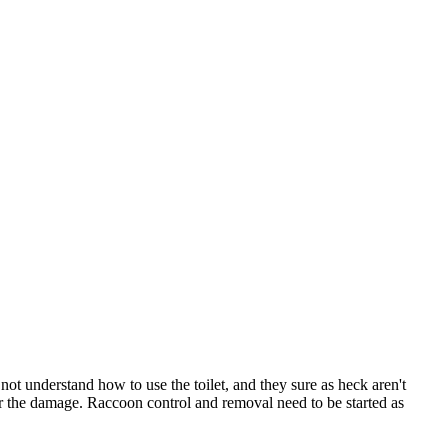
t understand how to use the toilet, and they sure as heck aren't
r the damage. Raccoon control and removal need to be started as