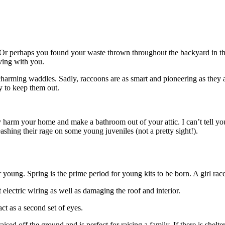
 Or perhaps you found your waste thrown throughout the backyard in th
ving with you.
 charming waddles. Sadly, raccoons are as smart and pioneering as the
y to keep them out.
uly harm your home and make a bathroom out of your attic. I can’t tell 
shing their rage on some young juveniles (not a pretty sight!).
ir young. Spring is the prime period for young kits to be born. A girl rac
 electric wiring as well as damaging the roof and interior.
act as a second set of eyes.
sed off the ground and is perfect for raising a family. If there is shelter