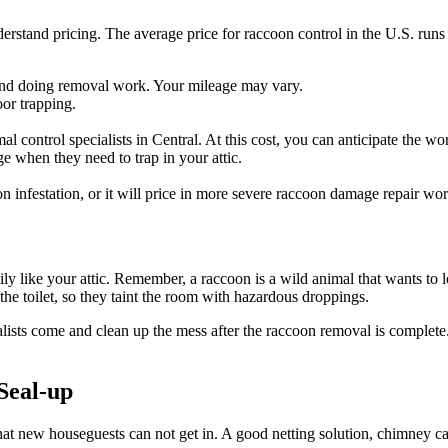
erstand pricing. The average price for raccoon control in the U.S. runs 
 find doing removal work. Your mileage may vary.
oor trapping.
mal control specialists in Central. At this cost, you can anticipate the w
e when they need to trap in your attic.
n infestation, or it will price in more severe raccoon damage repair wo
ly like your attic. Remember, a raccoon is a wild animal that wants to 
the toilet, so they taint the room with hazardous droppings.
alists come and clean up the mess after the raccoon removal is complete.
Seal-up
 new houseguests can not get in. A good netting solution, chimney cap, 