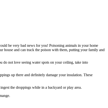
s could be very bad news for you! Poisoning animals in your home
ur house and can track the poison with them, putting your family and
 do not love seeing water spots on your ceiling, take into
oppings up there and definitely damage your insulation. These
ngest the droppings while in a backyard or play area.
 mange.