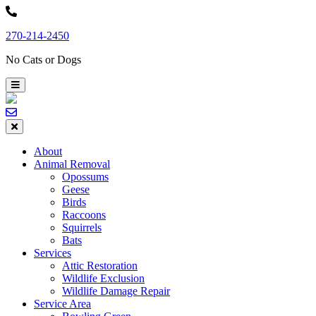
Skip
to
270-214-2450
content
No Cats or Dogs
About
Animal Removal
Opossums
Geese
Birds
Raccoons
Squirrels
Bats
Services
Attic Restoration
Wildlife Exclusion
Wildlife Damage Repair
Service Area