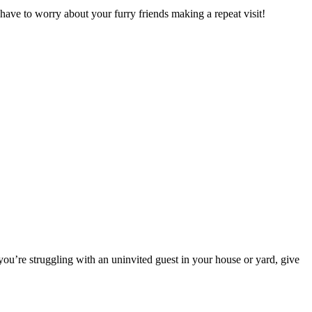
ave to worry about your furry friends making a repeat visit!
you’re struggling with an uninvited guest in your house or yard, give