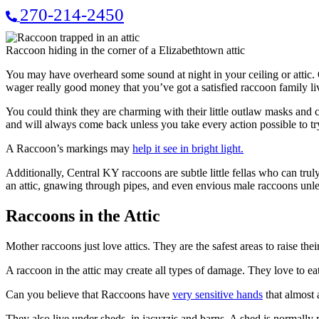
270-214-2450
Raccoon hiding in the corner of a Elizabethtown attic
You may have overheard some sound at night in your ceiling or attic.
wager really good money that you’ve got a satisfied raccoon family li
You could think they are charming with their little outlaw masks and
and will always come back unless you take every action possible to tr
A Raccoon’s markings may
help it see in bright light.
Additionally, Central KY raccoons are subtle little fellas who can tr
an attic, gnawing through pipes, and even envious male raccoons unlea
Raccoons in the Attic
Mother raccoons just love attics. They are the safest areas to raise the
A raccoon in the attic may create all types of damage. They love to eat
Can you believe that Raccoons have
very sensitive hands
that almost 
They also live under sheds, in jacuzzis and barns. A shed is normally rai