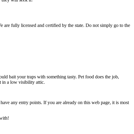
 are fully licensed and certified by the state. Do not simply go to the
uld bait your traps with something tasty. Pet food does the job,
n a low visibility attic.
ve any entry points. If you are already on this web page, it is most
with!