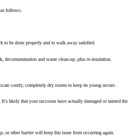
as follows:.
ork to be done properly and to walk away satisfied.
rk, decontamination and waste clean-up, plus re-insulation.
locate comfy, completely dry rooms to keep its young secure.
 It’s likely that your raccoons have actually damaged or tainted the
or other barrier will keep this issue from occurring again.