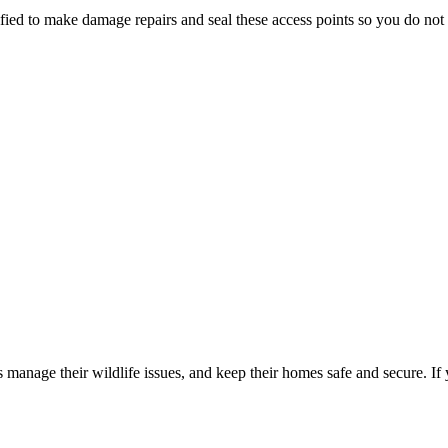
ed to make damage repairs and seal these access points so you do not h
manage their wildlife issues, and keep their homes safe and secure. If 