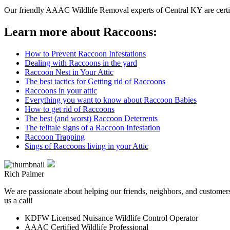
Our friendly AAAC Wildlife Removal experts of Central KY are certifi
Learn more about Raccoons:
How to Prevent Raccoon Infestations
Dealing with Raccoons in the yard
Raccoon Nest in Your Attic
The best tactics for Getting rid of Raccoons
Raccoons in your attic
Everything you want to know about Raccoon Babies
How to get rid of Raccoons
The best (and worst) Raccoon Deterrents
The telltale signs of a Raccoon Infestation
Raccoon Trapping
Sings of Raccoons living in your Attic
Rich Palmer
We are passionate about helping our friends, neighbors, and customers 
us a call!
KDFW Licensed Nuisance Wildlife Control Operator
AAAC Certified Wildlife Professional