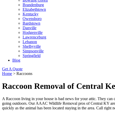
Bowling Green
Brandenburg
Elizabethtown
Kentucky
Owensboro
Bardstown
Danville
Hodgenville
Lawrenceburg
Lebanon
Shelbyville
Simpsonville
Springfield
Blog
Get A Quote
Home
>
Raccoons
Raccoon Removal of Central K
A Raccoon living in your house is bad news for your attic. They can 
going outdoors. Our AAAC Wildlife Removal pros of Central KY are ri
quickly as the animal has been located staying in the area. Call right 