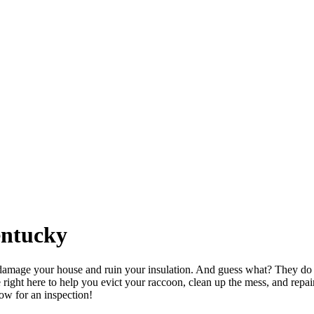
entucky
damage your house and ruin your insulation. And guess what? They do no
ght here to help you evict your raccoon, clean up the mess, and repai
now for an inspection!