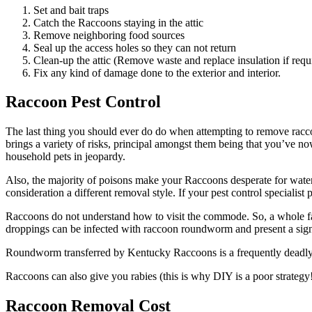
Set and bait traps
Catch the Raccoons staying in the attic
Remove neighboring food sources
Seal up the access holes so they can not return
Clean-up the attic (Remove waste and replace insulation if requ
Fix any kind of damage done to the exterior and interior.
Raccoon Pest Control
The last thing you should ever do do when attempting to remove racco
brings a variety of risks, principal amongst them being that you’ve 
household pets in jeopardy.
Also, the majority of poisons make your Raccoons desperate for water,
consideration a different removal style. If your pest control specialist
Raccoons do not understand how to visit the commode. So, a whole fami
droppings can be infected with raccoon roundworm and present a signi
Roundworm transferred by Kentucky Raccoons is a frequently deadly co
Raccoons can also give you rabies (this is why DIY is a poor strategy
Raccoon Removal Cost