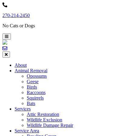
Skip
to
270-214-2450
content
No Cats or Dogs
About
Animal Removal
Opossums
Geese
Birds
Raccoons
Squirrels
Bats
Services
Attic Restoration
Wildlife Exclusion
Wildlife Damage Repair
Service Area