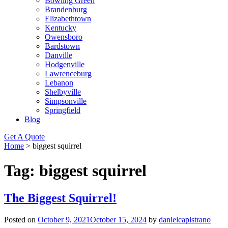
Bowling Green
Brandenburg
Elizabethtown
Kentucky
Owensboro
Bardstown
Danville
Hodgenville
Lawrenceburg
Lebanon
Shelbyville
Simpsonville
Springfield
Blog
Get A Quote
Home
>
biggest squirrel
Tag:
biggest squirrel
The Biggest Squirrel!
Posted on
October 9, 2021
October 15, 2024
by
danielcapistrano