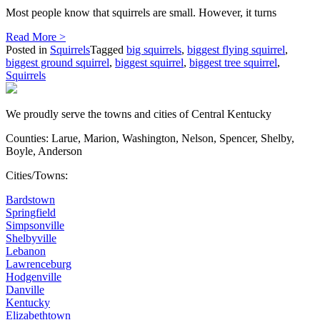
Most people know that squirrels are small. However, it turns
Read More >
Posted in
Squirrels
Tagged
big squirrels
,
biggest flying squirrel
,
biggest ground squirrel
,
biggest squirrel
,
biggest tree squirrel
,
Squirrels
We proudly serve the towns and cities of Central Kentucky
Counties: Larue, Marion, Washington, Nelson, Spencer, Shelby,
Boyle, Anderson
Cities/Towns:
Bardstown
Springfield
Simpsonville
Shelbyville
Lebanon
Lawrenceburg
Hodgenville
Danville
Kentucky
Elizabethtown