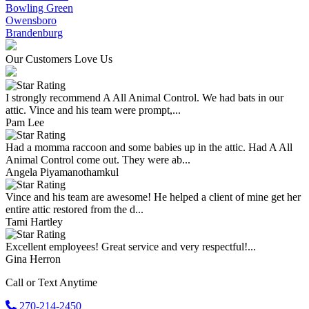
Bowling Green
Owensboro
Brandenburg
Our Customers Love Us
I strongly recommend A All Animal Control. We had bats in our
attic. Vince and his team were prompt,...
Pam Lee
Had a momma raccoon and some babies up in the attic. Had A All
Animal Control come out. They were ab...
Angela Piyamanothamkul
Vince and his team are awesome! He helped a client of mine get her
entire attic restored from the d...
Tami Hartley
Excellent employees! Great service and very respectful!...
Gina Herron
Call or Text Anytime
270-214-2450