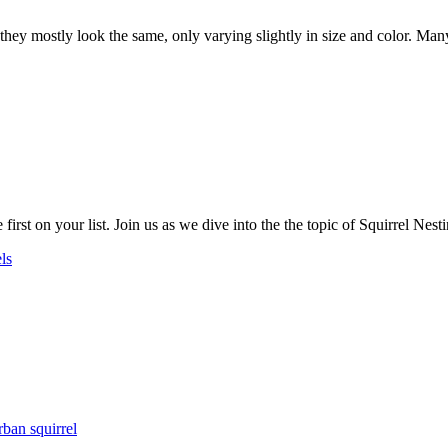
y mostly look the same, only varying slightly in size and color. Many p
irst on your list. Join us as we dive into the the topic of Squirrel Nest
ls
rban squirrel