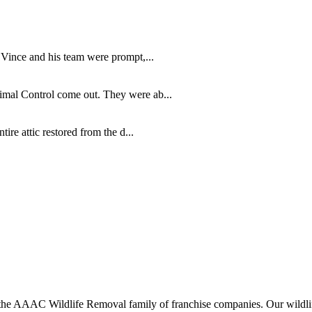
 Vince and his team were prompt,...
imal Control come out. They were ab...
re attic restored from the d...
 AAAC Wildlife Removal family of franchise companies. Our wildlife o