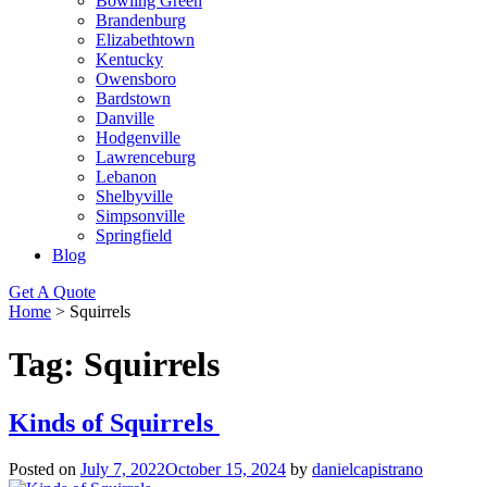
Bowling Green
Brandenburg
Elizabethtown
Kentucky
Owensboro
Bardstown
Danville
Hodgenville
Lawrenceburg
Lebanon
Shelbyville
Simpsonville
Springfield
Blog
Get A Quote
Home
>
Squirrels
Tag:
Squirrels
Kinds of Squirrels
Posted on
July 7, 2022
October 15, 2024
by
danielcapistrano