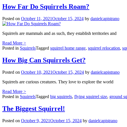
How Far Do Squirrels Roam?
Posted on
October 11, 2021
October 15, 2024
by
danielcapistrano
Squirrels are mammals and as such, they establish territories and
Read More >
Posted in
Squirrels
Tagged
squirrel home range
,
squirrel relocation
,
sq
How Big Can Squirrels Get?
Posted on
October 10, 2021
October 15, 2024
by
danielcapistrano
Squirrels are curious creatures. They love to explore the world
Read More >
Posted in
Squirrels
Tagged
big squirrels
,
flying squirrel size
,
ground squ
The Biggest Squirrel!
Posted on
October 9, 2021
October 15, 2024
by
danielcapistrano