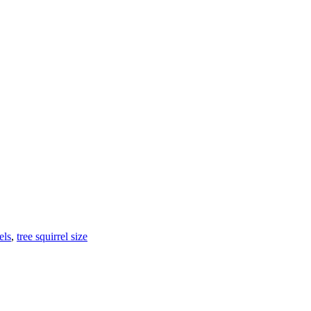
els
,
tree squirrel size