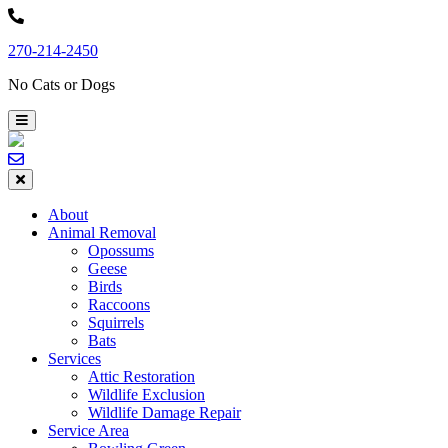
Skip
to
270-214-2450
content
No Cats or Dogs
About
Animal Removal
Opossums
Geese
Birds
Raccoons
Squirrels
Bats
Services
Attic Restoration
Wildlife Exclusion
Wildlife Damage Repair
Service Area