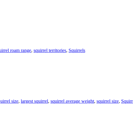
uirrel roam range
,
squirrel territories
,
Squirrels
irrel size
,
largest squirrel
,
squirrel average weight
,
squirrel size
,
Squirr