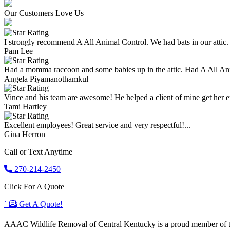
Our Customers Love Us
I strongly recommend A All Animal Control. We had bats in our attic.
Pam Lee
Had a momma raccoon and some babies up in the attic. Had A All An
Angela Piyamanothamkul
Vince and his team are awesome! He helped a client of mine get her enti
Tami Hartley
Excellent employees! Great service and very respectful!...
Gina Herron
Call or Text Anytime
270-214-2450
Click For A Quote
`
Get A Quote!
AAAC Wildlife Removal of Central Kentucky is a proud member of the