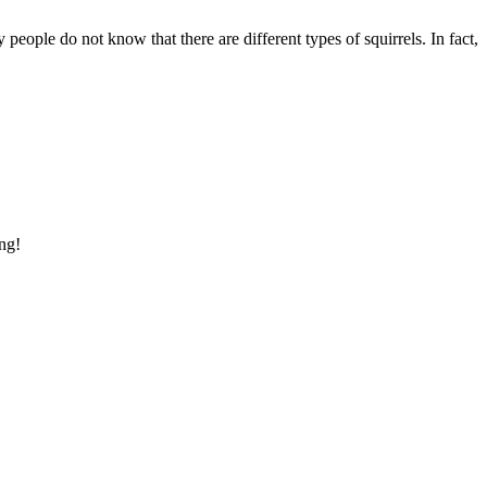
eople do not know that there are different types of squirrels. In fact,
ing!