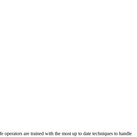
perators are trained with the most up to date techniques to handle