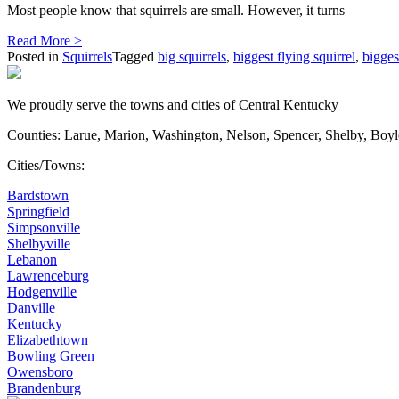
Most people know that squirrels are small. However, it turns
Read More >
Posted in
Squirrels
Tagged
big squirrels
,
biggest flying squirrel
,
bigges
We proudly serve the towns and cities of Central Kentucky
Counties: Larue, Marion, Washington, Nelson, Spencer, Shelby, Boy
Cities/Towns:
Bardstown
Springfield
Simpsonville
Shelbyville
Lebanon
Lawrenceburg
Hodgenville
Danville
Kentucky
Elizabethtown
Bowling Green
Owensboro
Brandenburg