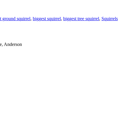
t ground squirrel
,
biggest squirrel
,
biggest tree squirrel
,
Squirrels
le, Anderson