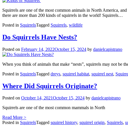
Squirrels are one of the most common animals in North America, and the
there are more than 200 kinds of squirrels in the world! Squirrels…
Posted in
Squirrels
Tagged
Squirrels
,
wildlife
Do Squirrels Have Nests?
Posted on
February 14, 2022
October 15, 2024
by
danielcapistrano
When you think of animals that make “nests”, squirrels may not be the f
Posted in
Squirrels
Tagged
dreys
,
squirrel habitat
,
squirrel nest
,
Squirre
Where Did Squirrels Originate?
Posted on
October 14, 2021
October 15, 2024
by
danielcapistrano
Squirrels are one of the most common mammals in North
Read More >
Posted in
Squirrels
Tagged
squirrel history
,
squirrel origin
,
Squirrels
,
u