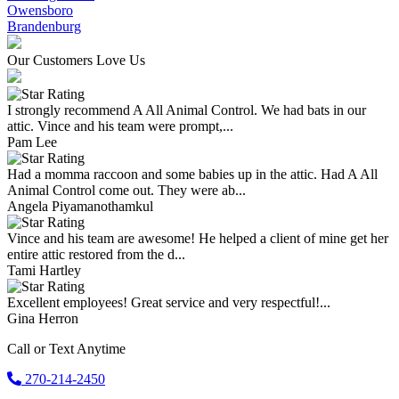
Owensboro
Brandenburg
Our Customers Love Us
I strongly recommend A All Animal Control. We had bats in our
attic. Vince and his team were prompt,...
Pam Lee
Had a momma raccoon and some babies up in the attic. Had A All
Animal Control come out. They were ab...
Angela Piyamanothamkul
Vince and his team are awesome! He helped a client of mine get her
entire attic restored from the d...
Tami Hartley
Excellent employees! Great service and very respectful!...
Gina Herron
Call or Text Anytime
270-214-2450