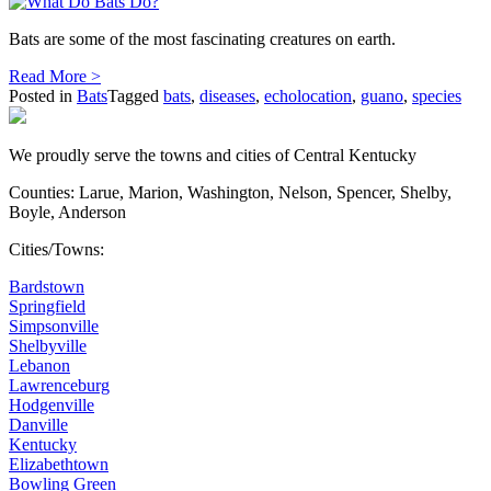
Bats are some of the most fascinating creatures on earth.
Read More >
Posted in
Bats
Tagged
bats
,
diseases
,
echolocation
,
guano
,
species
We proudly serve the towns and cities of Central Kentucky
Counties: Larue, Marion, Washington, Nelson, Spencer, Shelby,
Boyle, Anderson
Cities/Towns:
Bardstown
Springfield
Simpsonville
Shelbyville
Lebanon
Lawrenceburg
Hodgenville
Danville
Kentucky
Elizabethtown
Bowling Green