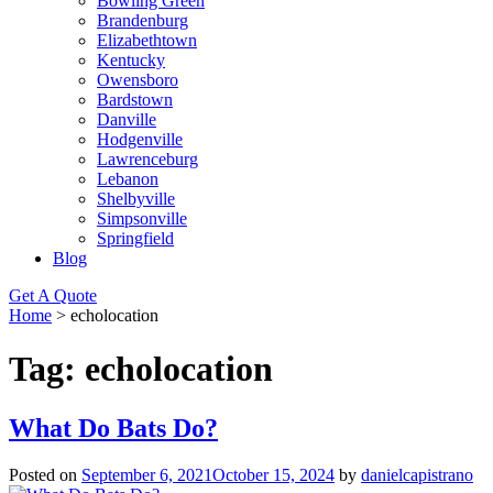
Bowling Green
Brandenburg
Elizabethtown
Kentucky
Owensboro
Bardstown
Danville
Hodgenville
Lawrenceburg
Lebanon
Shelbyville
Simpsonville
Springfield
Blog
Get A Quote
Home
>
echolocation
Tag:
echolocation
What Do Bats Do?
Posted on
September 6, 2021
October 15, 2024
by
danielcapistrano