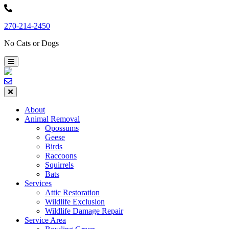
Skip
to
270-214-2450
content
No Cats or Dogs
About
Animal Removal
Opossums
Geese
Birds
Raccoons
Squirrels
Bats
Services
Attic Restoration
Wildlife Exclusion
Wildlife Damage Repair
Service Area