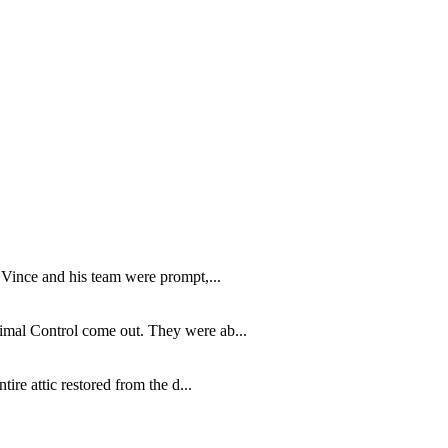
 Vince and his team were prompt,...
imal Control come out. They were ab...
re attic restored from the d...