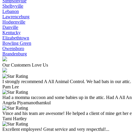
Simpsonville
Shelbyville
Lebanon
Lawrenceburg
Hodgenville
Danville
Kentucky
Elizabethtown
Bowling Green
Owensboro
Brandenburg
Our Customers Love Us
I strongly recommend A All Animal Control. We had bats in our attic.
Pam Lee
Had a momma raccoon and some babies up in the attic. Had A All An
Angela Piyamanothamkul
Vince and his team are awesome! He helped a client of mine get her enti
Tami Hartley
Excellent employees! Great service and very respectful!...