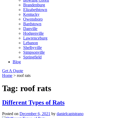
Bowling Green
Brandenburg
Elizabethtown
Kentucky
Owensboro
Bardstown
Danville
Hodgenville
Lawrenceburg
Lebanon
Shelbyville
Simpsonville
Springfield
Blog
Get A Quote
Home
>
roof rats
Tag:
roof rats
Different Types of Rats
Posted on
December 6, 2021
by
danielcapistrano