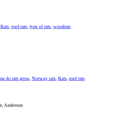
,
Rats
,
roof rats
,
type of rats
,
woodrats
ig do rats grow
,
Norway rats
,
Rats
,
roof rats
le, Anderson