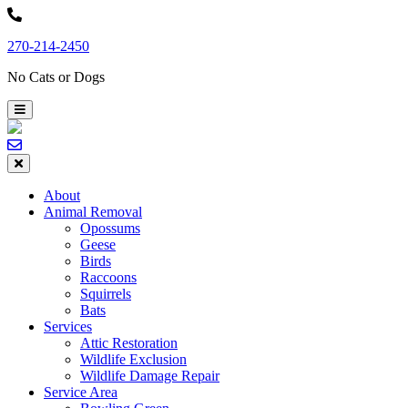
Skip
to
270-214-2450
content
No Cats or Dogs
About
Animal Removal
Opossums
Geese
Birds
Raccoons
Squirrels
Bats
Services
Attic Restoration
Wildlife Exclusion
Wildlife Damage Repair
Service Area