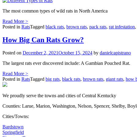
The most common types of wild rats in North America
Read More >
Posted in
Rats
Tagged
black rats
,
brown rats
,
pack rats
,
rat infestation
How Big Can Rats Grow?
Posted on
December 2, 2021
October 15, 2024
by
danielcapistrano
The largest rats ever discovered include: A Gambian Pouched Rat.
Read More >
Posted in
Rats
Tagged
big rats
,
black rats
,
brown rats
,
giant rats
,
how b
We proudly serve the towns and cities of Central Kentucky
Counties: Larue, Marion, Washington, Nelson, Spencer, Shelby, Boy
Cities/Towns:
Bardstown
Springfield