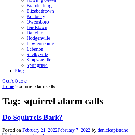
Bowling Green
Brandenburg
Elizabethtown
Kentucky
Owensboro
Bardstown
Danville
Hodgenville
Lawrenceburg
Lebanon
Shelbyville
Simpsonville
Springfield
Blog
Get A Quote
Home
>
squirrel alarm calls
Tag:
squirrel alarm calls
Do Squirrels Bark?
Posted on
February 21, 2022
February 7, 2022
by
danielcapistrano