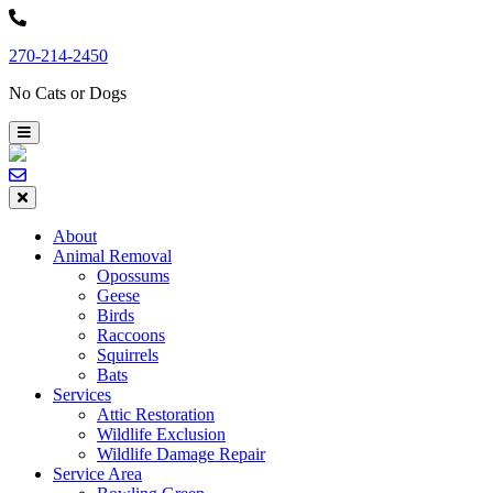
Skip
to
270-214-2450
content
No Cats or Dogs
About
Animal Removal
Opossums
Geese
Birds
Raccoons
Squirrels
Bats
Services
Attic Restoration
Wildlife Exclusion
Wildlife Damage Repair
Service Area