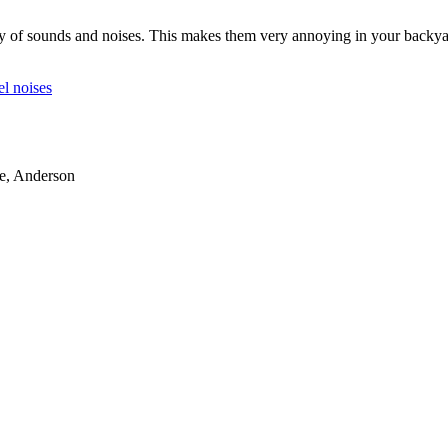
y of sounds and noises. This makes them very annoying in your backyard
el noises
le, Anderson