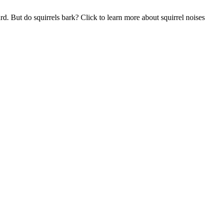
. But do squirrels bark? Click to learn more about squirrel noises