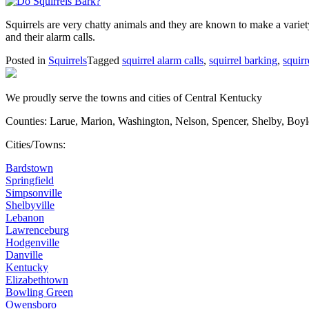
Squirrels are very chatty animals and they are known to make a variet
and their alarm calls.
Posted in
Squirrels
Tagged
squirrel alarm calls
,
squirrel barking
,
squirr
We proudly serve the towns and cities of Central Kentucky
Counties: Larue, Marion, Washington, Nelson, Spencer, Shelby, Boy
Cities/Towns:
Bardstown
Springfield
Simpsonville
Shelbyville
Lebanon
Lawrenceburg
Hodgenville
Danville
Kentucky
Elizabethtown
Bowling Green
Owensboro