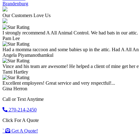
Brandenburg
Our Customers Love Us
I strongly recommend A All Animal Control. We had bats in our attic.
Pam Lee
Had a momma raccoon and some babies up in the attic. Had A All An
Angela Piyamanothamkul
Vince and his team are awesome! He helped a client of mine get her enti
Tami Hartley
Excellent employees! Great service and very respectful!...
Gina Herron
Call or Text Anytime
270-214-2450
Click For A Quote
`
Get A Quote!