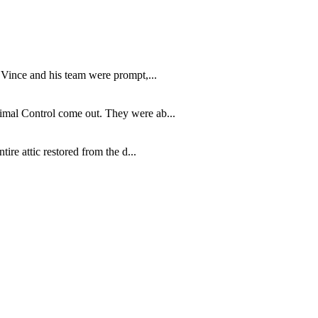
 Vince and his team were prompt,...
imal Control come out. They were ab...
re attic restored from the d...