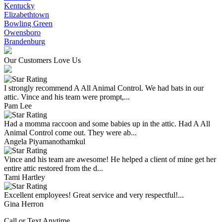
Kentucky
Elizabethtown
Bowling Green
Owensboro
Brandenburg
Our Customers Love Us
I strongly recommend A All Animal Control. We had bats in our
attic. Vince and his team were prompt,...
Pam Lee
Had a momma raccoon and some babies up in the attic. Had A All
Animal Control come out. They were ab...
Angela Piyamanothamkul
Vince and his team are awesome! He helped a client of mine get her
entire attic restored from the d...
Tami Hartley
Excellent employees! Great service and very respectful!...
Gina Herron
Call or Text Anytime