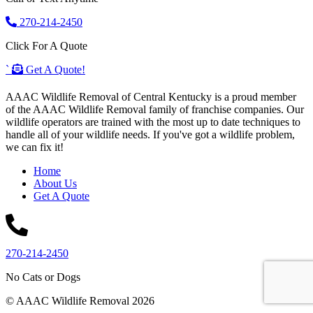
270-214-2450
Click For A Quote
`
Get A Quote!
AAAC Wildlife Removal of Central Kentucky is a proud member
of the AAAC Wildlife Removal family of franchise companies. Our
wildlife operators are trained with the most up to date techniques to
handle all of your wildlife needs. If you've got a wildlife problem,
we can fix it!
Home
About Us
Get A Quote
270-214-2450
No Cats or Dogs
© AAAC Wildlife Removal 2026