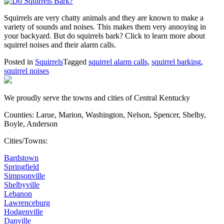
Squirrels are very chatty animals and they are known to make a
variety of sounds and noises. This makes them very annoying in
your backyard. But do squirrels bark? Click to learn more about
squirrel noises and their alarm calls.
Posted in
Squirrels
Tagged
squirrel alarm calls
,
squirrel barking
,
squirrel noises
We proudly serve the towns and cities of Central Kentucky
Counties: Larue, Marion, Washington, Nelson, Spencer, Shelby,
Boyle, Anderson
Cities/Towns:
Bardstown
Springfield
Simpsonville
Shelbyville
Lebanon
Lawrenceburg
Hodgenville
Danville