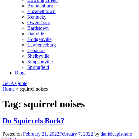
Bowling Green
Brandenburg
Elizabethtown
Kentucky
Owensboro
Bardstown
Danville
Hodgenville
Lawrenceburg
Lebanon
Shelbyville
Simpsonville
Springfield
Blog
Get A Quote
Home
>
squirrel noises
Tag:
squirrel noises
Do Squirrels Bark?
Posted on
February 21, 2022
February 7, 2022
by
danielcapistrano