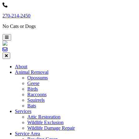
Skip
to
270-214-2450
content
No Cats or Dogs
About
Animal Removal
Opossums
Geese
Birds
Raccoons
Squirrels
Bats
Services
Attic Restoration
Wildlife Exclusion
Wildlife Damage Repair
Service Area