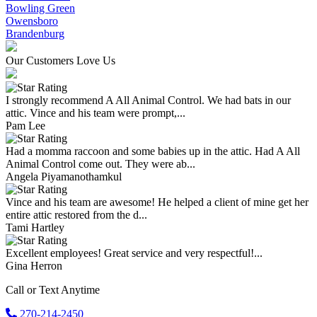
Bowling Green
Owensboro
Brandenburg
Our Customers Love Us
I strongly recommend A All Animal Control. We had bats in our
attic. Vince and his team were prompt,...
Pam Lee
Had a momma raccoon and some babies up in the attic. Had A All
Animal Control come out. They were ab...
Angela Piyamanothamkul
Vince and his team are awesome! He helped a client of mine get her
entire attic restored from the d...
Tami Hartley
Excellent employees! Great service and very respectful!...
Gina Herron
Call or Text Anytime
270-214-2450