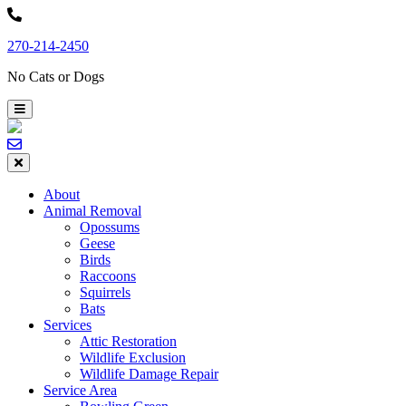
Skip
to
270-214-2450
content
No Cats or Dogs
About
Animal Removal
Opossums
Geese
Birds
Raccoons
Squirrels
Bats
Services
Attic Restoration
Wildlife Exclusion
Wildlife Damage Repair
Service Area