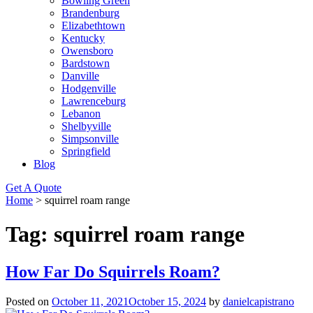
Bowling Green
Brandenburg
Elizabethtown
Kentucky
Owensboro
Bardstown
Danville
Hodgenville
Lawrenceburg
Lebanon
Shelbyville
Simpsonville
Springfield
Blog
Get A Quote
Home
>
squirrel roam range
Tag:
squirrel roam range
How Far Do Squirrels Roam?
Posted on
October 11, 2021
October 15, 2024
by
danielcapistrano