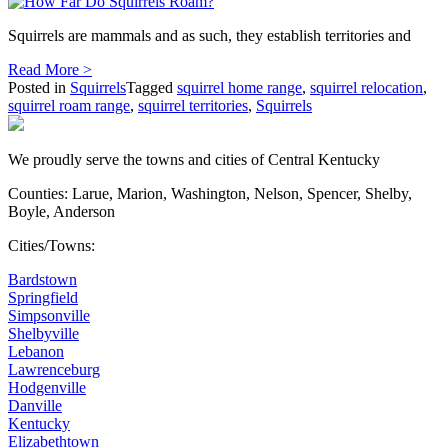
Squirrels are mammals and as such, they establish territories and
Read More >
Posted in
Squirrels
Tagged
squirrel home range
,
squirrel relocation
,
squirrel roam range
,
squirrel territories
,
Squirrels
We proudly serve the towns and cities of Central Kentucky
Counties: Larue, Marion, Washington, Nelson, Spencer, Shelby,
Boyle, Anderson
Cities/Towns:
Bardstown
Springfield
Simpsonville
Shelbyville
Lebanon
Lawrenceburg
Hodgenville
Danville
Kentucky
Elizabethtown