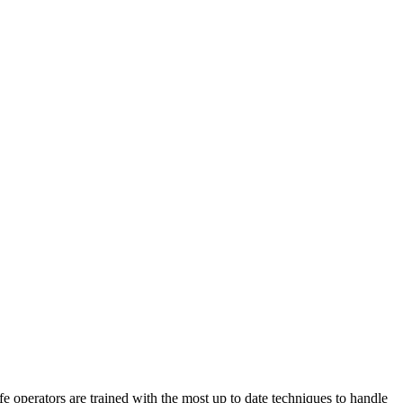
perators are trained with the most up to date techniques to handle