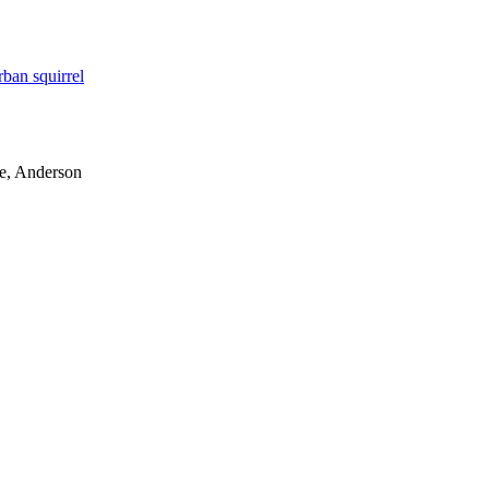
rban squirrel
le, Anderson