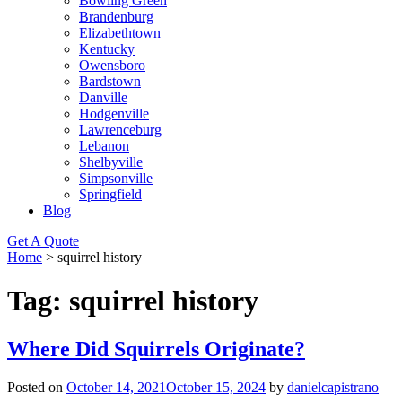
Bowling Green
Brandenburg
Elizabethtown
Kentucky
Owensboro
Bardstown
Danville
Hodgenville
Lawrenceburg
Lebanon
Shelbyville
Simpsonville
Springfield
Blog
Get A Quote
Home
>
squirrel history
Tag:
squirrel history
Where Did Squirrels Originate?
Posted on
October 14, 2021
October 15, 2024
by
danielcapistrano