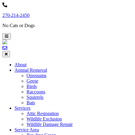
Skip
to
270-214-2450
content
No Cats or Dogs
About
Animal Removal
Opossums
Geese
Birds
Raccoons
Squirrels
Bats
Services
Attic Restoration
Wildlife Exclusion
Wildlife Damage Repair
Service Area