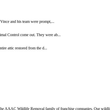
 Vince and his team were prompt,...
imal Control come out. They were ab...
re attic restored from the d...
 AAAC Wildlife Removal family of franchise companies. Our wildlife o