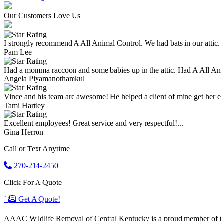
Our Customers Love Us
I strongly recommend A All Animal Control. We had bats in our attic.
Pam Lee
Had a momma raccoon and some babies up in the attic. Had A All An
Angela Piyamanothamkul
Vince and his team are awesome! He helped a client of mine get her enti
Tami Hartley
Excellent employees! Great service and very respectful!...
Gina Herron
Call or Text Anytime
270-214-2450
Click For A Quote
`
Get A Quote!
AAAC Wildlife Removal of Central Kentucky is a proud member of the