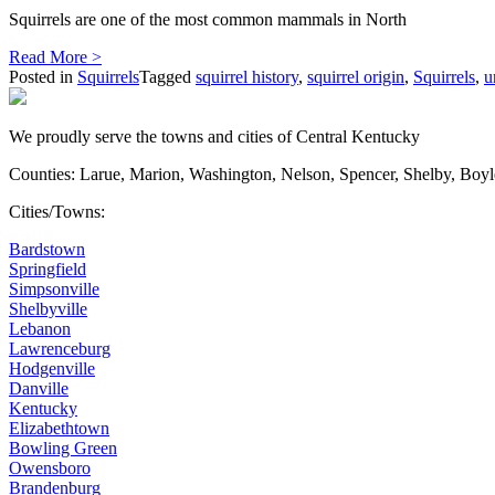
Squirrels are one of the most common mammals in North
Read More >
Posted in
Squirrels
Tagged
squirrel history
,
squirrel origin
,
Squirrels
,
u
We proudly serve the towns and cities of Central Kentucky
Counties: Larue, Marion, Washington, Nelson, Spencer, Shelby, Boy
Cities/Towns:
Bardstown
Springfield
Simpsonville
Shelbyville
Lebanon
Lawrenceburg
Hodgenville
Danville
Kentucky
Elizabethtown
Bowling Green
Owensboro
Brandenburg