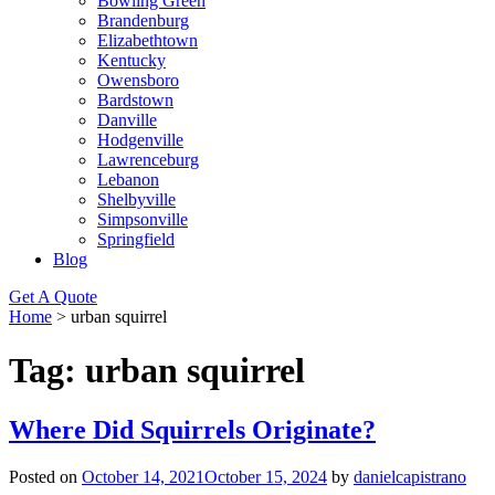
Bowling Green
Brandenburg
Elizabethtown
Kentucky
Owensboro
Bardstown
Danville
Hodgenville
Lawrenceburg
Lebanon
Shelbyville
Simpsonville
Springfield
Blog
Get A Quote
Home
>
urban squirrel
Tag:
urban squirrel
Where Did Squirrels Originate?
Posted on
October 14, 2021
October 15, 2024
by
danielcapistrano