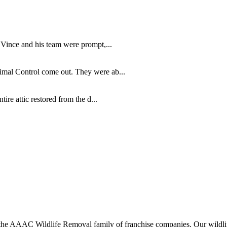
 Vince and his team were prompt,...
imal Control come out. They were ab...
re attic restored from the d...
 AAAC Wildlife Removal family of franchise companies. Our wildlife o