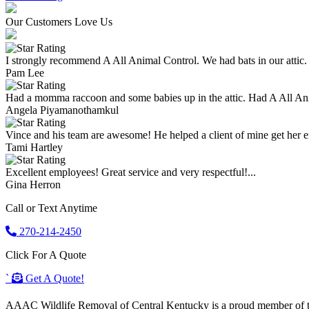
Our Customers Love Us
I strongly recommend A All Animal Control. We had bats in our attic.
Pam Lee
Had a momma raccoon and some babies up in the attic. Had A All An
Angela Piyamanothamkul
Vince and his team are awesome! He helped a client of mine get her enti
Tami Hartley
Excellent employees! Great service and very respectful!...
Gina Herron
Call or Text Anytime
270-214-2450
Click For A Quote
`
Get A Quote!
AAAC Wildlife Removal of Central Kentucky is a proud member of the