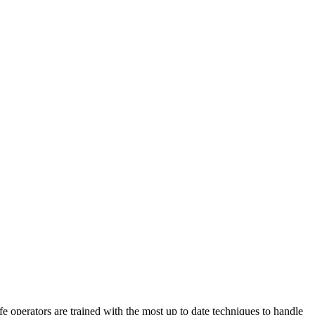
perators are trained with the most up to date techniques to handle