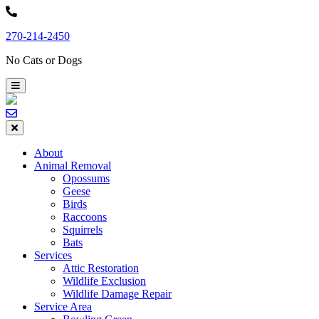
Skip
to
270-214-2450
content
No Cats or Dogs
About
Animal Removal
Opossums
Geese
Birds
Raccoons
Squirrels
Bats
Services
Attic Restoration
Wildlife Exclusion
Wildlife Damage Repair
Service Area