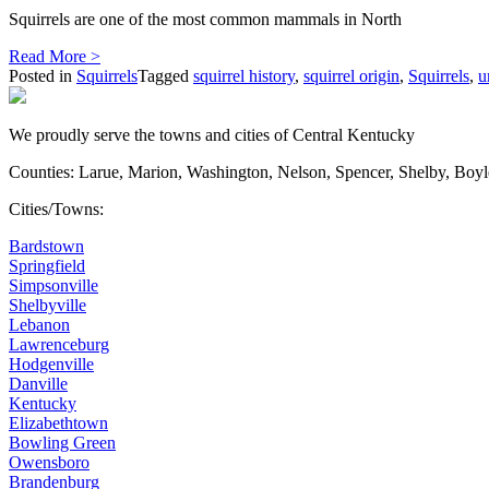
Squirrels are one of the most common mammals in North
Read More >
Posted in
Squirrels
Tagged
squirrel history
,
squirrel origin
,
Squirrels
,
u
We proudly serve the towns and cities of Central Kentucky
Counties: Larue, Marion, Washington, Nelson, Spencer, Shelby, Boy
Cities/Towns:
Bardstown
Springfield
Simpsonville
Shelbyville
Lebanon
Lawrenceburg
Hodgenville
Danville
Kentucky
Elizabethtown
Bowling Green
Owensboro
Brandenburg