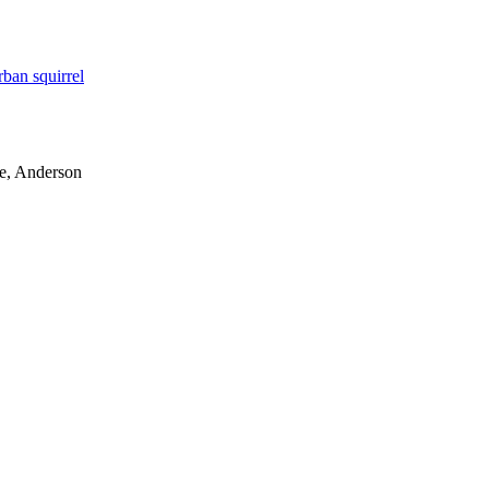
rban squirrel
le, Anderson